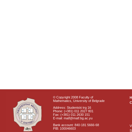
© Copyright 2008 Faculty of
Mathematics, University of Belgrade
C
Address: Studentski trg 16
Phone: (+381) 011 2027 801
Fax: (+381) 011 2630 151
E-mail: matf@matf.bg.ac.yu
Bank account: 840-181 5666-68
V
PIB: 100046603
S