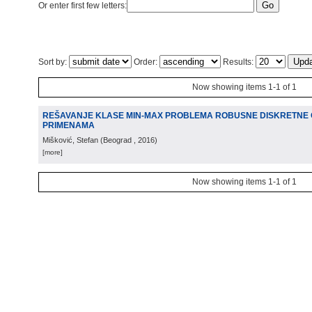
Or enter first few letters:
Sort by:
Order:
Results:
Now showing items 1-1 of 1
REŠAVANJE KLASE MIN-MAX PROBLEMA ROBUSNE DISKRETNE O
PRIMENAMA
Mišković, Stefan
(
Beograd
, 2016
)
[more]
Now showing items 1-1 of 1