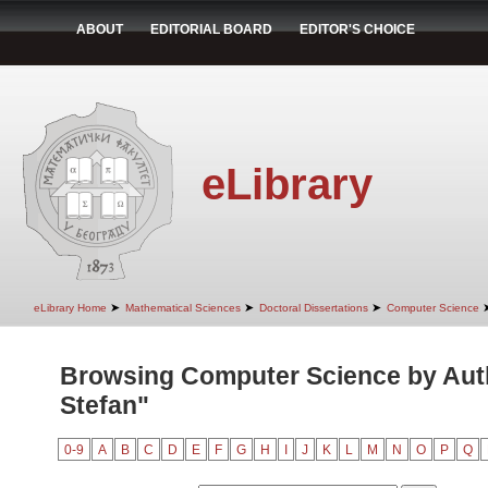
ABOUT
EDITORIAL BOARD
EDITOR'S CHOICE
eLibrary
➤
➤
➤
eLibrary Home
Mathematical Sciences
Doctoral Dissertations
Computer Science
Browsing Computer Science by Auth
Stefan"
0-9
A
B
C
D
E
F
G
H
I
J
K
L
M
N
O
P
Q