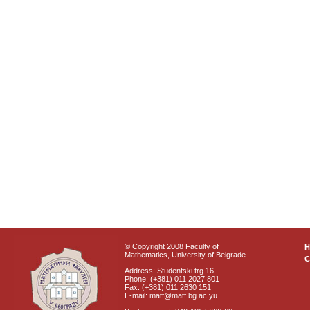
© Copyright 2008 Faculty of
Mathematics, University of Belgrade
C
Address: Studentski trg 16
Phone: (+381) 011 2027 801
Fax: (+381) 011 2630 151
E-mail: matf@matf.bg.ac.yu