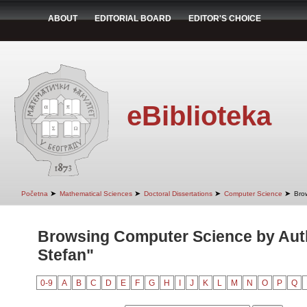
ABOUT
EDITORIAL BOARD
EDITOR'S CHOICE
eBiblioteka
➤
➤
➤
➤
Početna
Mathematical Sciences
Doctoral Dissertations
Computer Science
Bro
Browsing Computer Science by Auth
Stefan"
0-9
A
B
C
D
E
F
G
H
I
J
K
L
M
N
O
P
Q