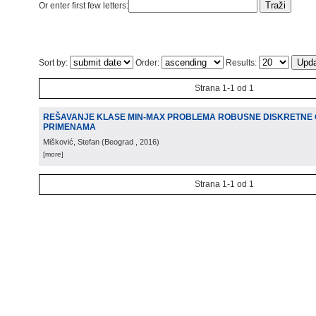
Or enter first few letters:
Sort by:
Order:
Results:
Strana 1-1 od 1
REŠAVANJE KLASE MIN-MAX PROBLEMA ROBUSNE DISKRETNE O
PRIMENAMA
Mišković, Stefan
(
Beograd
, 2016
)
[more]
Strana 1-1 od 1