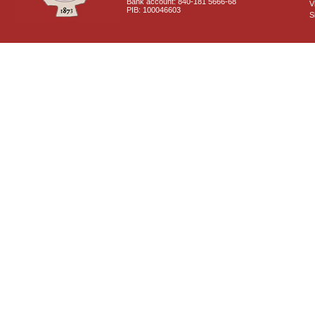
Bank account: 840-181 5666-68
V
PIB: 100046603
S