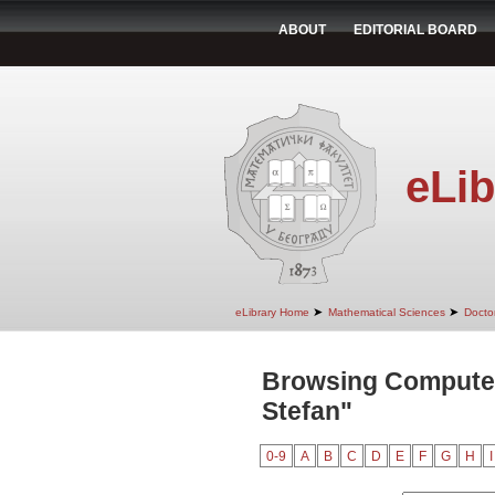
ABOUT
EDITORIAL BOARD
eLib
➤
➤
eLibrary Home
Mathematical Sciences
Doctor
Browsing Computer
Stefan"
0-9
A
B
C
D
E
F
G
H
I