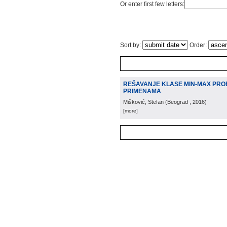
Or enter first few letters:
Sort by:
Order:
REŠAVANJE KLASE MIN-MAX PRO
PRIMENAMA
Mišković, Stefan
(
Beograd
, 2016
)
[more]