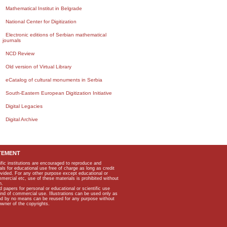
Mathematical Institut in Belgrade
National Center for Digitization
Electronic editions of Serbian mathematical
journals
NCD Review
Old version of Virtual Library
eCatalog of cultural monuments in Serbia
South-Eastern European Digitization Initiative
Digital Legacies
Digital Archive
TEMENT
ific institutions are encouraged to reproduce and
als for educational use free of charge as long as credit
rovided. For any other purpose except educational or
mmercial etc, use of these materials is prohibited without
n.
apers for personal or educational or scientific use
kind of commercial use. Illustrations can be used only as
and by no means can be reused for any purpose without
owner of the copyrights.