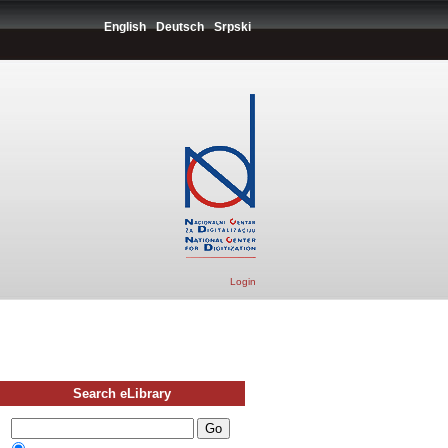
English
Deutsch
Srpski
Login
Search eLibrary