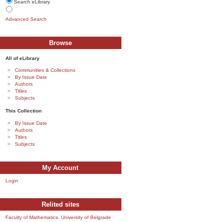
Search eLibrary
Advanced Search
Browse
All of eLibrary
Communities & Collections
By Issue Date
Authors
Titles
Subjects
This Collection
By Issue Date
Authors
Titles
Subjects
My Account
Login
Relited sites
Faculty of Mathematics, University of Belgrade