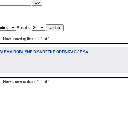
Results:
Now showing items 1-1 of 1
BLEMA ROBUSNE DISKRETNE OPTIMIZACIJE SA
Now showing items 1-1 of 1