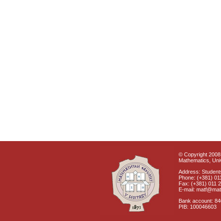
© Copyright 2008 
Mathematics, Univ
Address: Students
Phone: (+381) 01
Fax: (+381) 011 
E-mail: matf@mat
Bank account: 8
PIB: 100046603