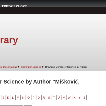
EDITOR'S CHOICE
rary
➤
➤
al Dissertations
Computer Science
Browsing Computer Science by Author
 Science by Author "Mišković,
J
K
L
M
N
O
P
Q
R
S
T
U
V
W
X
Y
Z