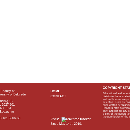
COPYRIGHT STA
Faculty of
HOME
Educational and scient
ersity of Belgrade
CONTACT
distribute these materi
and notification are p
ki trg 16
scientific, such as co
1 2027 801
prior written permissio
2630 151
Readers may download p
only, and not for any 
f.bg.ac.yu
a part of the papers 
the permission of the 
40-181 5666-68
Visits:
Since May 14th, 2010.