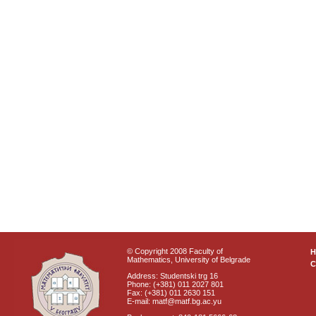
© Copyright 2008 Faculty of
Mathematics, University of Belgrade
C
Address: Studentski trg 16
Phone: (+381) 011 2027 801
Fax: (+381) 011 2630 151
E-mail: matf@matf.bg.ac.yu