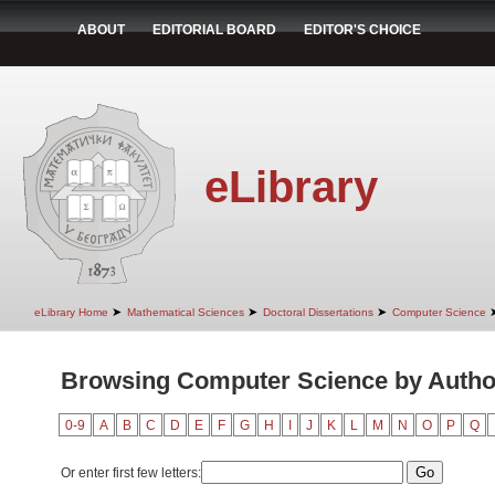
ABOUT
EDITORIAL BOARD
EDITOR'S CHOICE
eLibrary
➤
➤
➤
eLibrary Home
Mathematical Sciences
Doctoral Dissertations
Computer Science
Browsing Computer Science by Author
0-9
A
B
C
D
E
F
G
H
I
J
K
L
M
N
O
P
Q
Or enter first few letters: