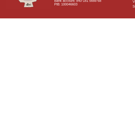
Bank account: 840-181 5666-68
V
PIB: 100046603
S