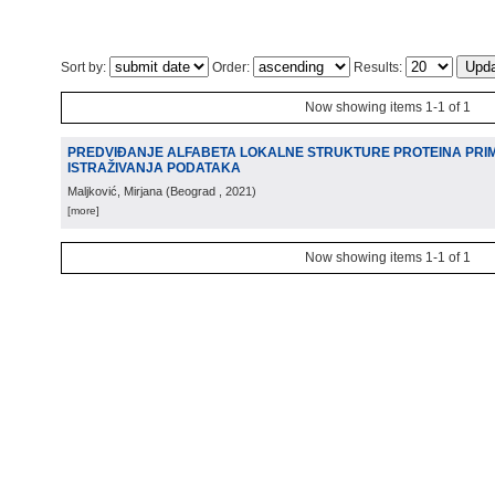
Sort by:
Order:
Results:
Now showing items 1-1 of 1
PREDVIĐANJE ALFABETA LOKALNE STRUKTURE PROTEINA PR
ISTRAŽIVANJA PODATAKA
Maljković, Mirjana
(
Beograd
, 2021
)
[more]
Now showing items 1-1 of 1