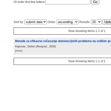
Or enter first few letters:
Sort by:
Order:
Results:
Now showing items 1-1 of 1
Metode za efikasno rešavanje dominacijskih problema na velikim g
Kapunac, Stefan
(
Beograd
, 2026
)
[more]
Now showing items 1-1 of 1