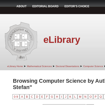
ABOUT
EDITORIAL BOARD
EDITOR'S CHOICE
eLibrary
➤
➤
➤
eLibrary Home
Mathematical Sciences
Doctoral Dissertations
Computer Science
Browsing Computer Science by Aut
Stefan"
0-9
A
B
C
D
E
F
G
H
I
J
K
L
M
N
O
P
Q