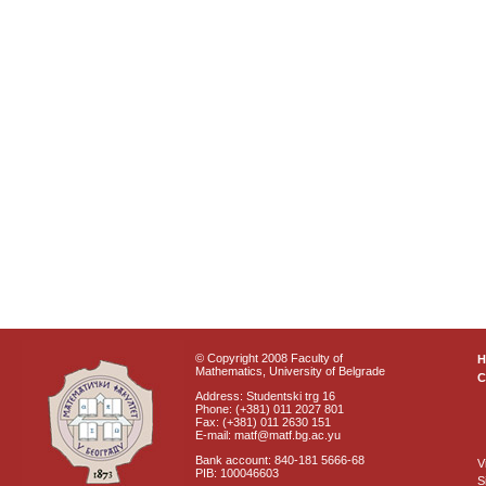
© Copyright 2008 Faculty of
Mathematics, University of Belgrade
C
Address: Studentski trg 16
Phone: (+381) 011 2027 801
Fax: (+381) 011 2630 151
E-mail: matf@matf.bg.ac.yu
Bank account: 840-181 5666-68
V
PIB: 100046603
S