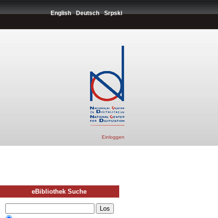
English
Deutsch
Srpski
Einloggen
eBibliothek Suche