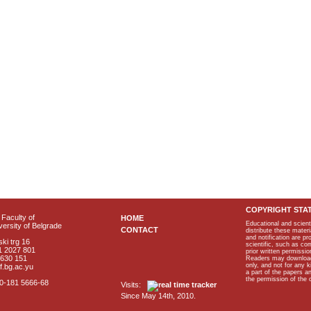
COPYRIGHT STA
Faculty of
HOME
Educational and scient
ersity of Belgrade
CONTACT
distribute these materi
and notification are p
ki trg 16
scientific, such as co
1 2027 801
prior written permissio
2630 151
Readers may download p
only, and not for any 
f.bg.ac.yu
a part of the papers 
the permission of the 
40-181 5666-68
Visits:
Since May 14th, 2010.