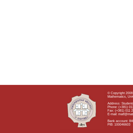
© Copyright 2008 
Mathematics, Univ
Address: Students
Phone: (+381) 01
Fax: (+381) 011 
E-mail: matf@mat
Bank account: 8
PIB: 100046603