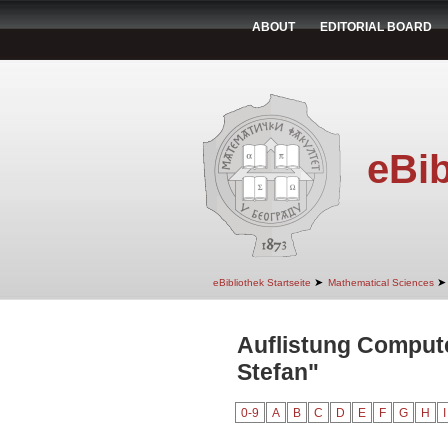
ABOUT
EDITORIAL BOARD
eBib
➤
➤
eBibliothek Startseite
Mathematical Sciences
Auflistung Comput
Stefan"
0-9
A
B
C
D
E
F
G
H
I