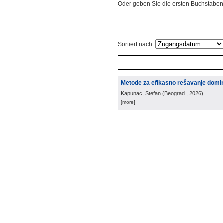
Oder geben Sie die ersten Buchstaben
Sortiert nach:
Metode za efikasno rešavanje domin
Kapunac, Stefan
(
Beograd
, 2026
)
[more]