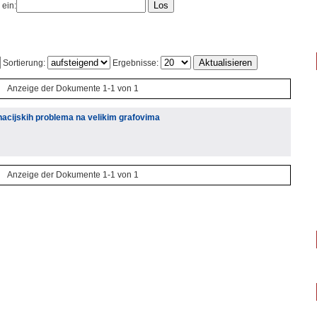
 ein:
Sortierung:
Ergebnisse:
Anzeige der Dokumente 1-1 von 1
acijskih problema na velikim grafovima
Anzeige der Dokumente 1-1 von 1