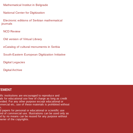
Mathematical Institut in Belgrade
National Center for Digitization
Electronic editions of Serbian mathematical
journals
NCD Review
Old version of Virtual Library
eCatalog of cultural monuments in Serbia
South-Eastern European Digitization Initiative
Digital Legacies
Digital Archive
TEMENT
ific institutions are encouraged to reproduce and
als for educational use free of charge as long as credit
rovided. For any other purpose except educational or
mmercial etc, use of these materials is prohibited without
n.
apers for personal or educational or scientific use
kind of commercial use. Illustrations can be used only as
and by no means can be reused for any purpose without
owner of the copyrights.