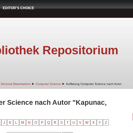
EDITOR'S CHOICE
liothek Repositorium
➤
➤
Doctoral Dissertations
Computer Science
Auflistung Computer Science nach Autor
er Science nach Autor "Kapunac,
J
K
L
M
N
O
P
Q
R
S
T
U
V
W
X
Y
Z