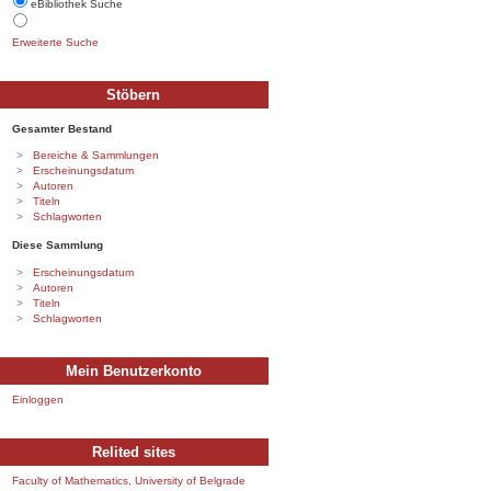
eBibliothek Suche
Erweiterte Suche
Stöbern
Gesamter Bestand
Bereiche & Sammlungen
Erscheinungsdatum
Autoren
Titeln
Schlagworten
Diese Sammlung
Erscheinungsdatum
Autoren
Titeln
Schlagworten
Mein Benutzerkonto
Einloggen
Relited sites
Faculty of Mathematics, University of Belgrade