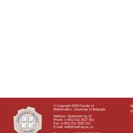
© Copyright 2008 Faculty of
Mathematics, University of Belgrade
C
Address: Studentski trg 16
Phone: (+381) 011 2027 801
Fax: (+381) 011 2630 151
E-mail: matf@matf.bg.ac.yu