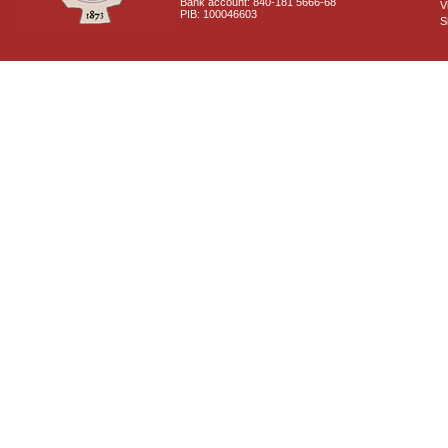
Bank account: 840-181 5666-68
V
PIB: 100046603
S