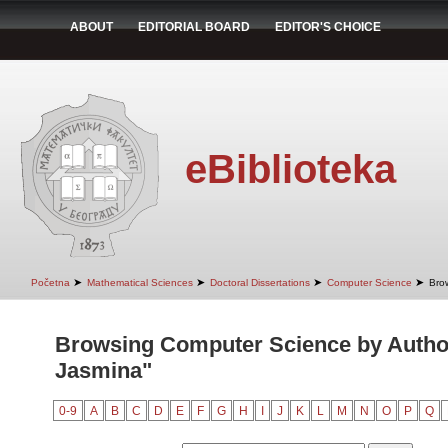
ABOUT
EDITORIAL BOARD
EDITOR'S CHOICE
eBiblioteka
➤
➤
➤
➤
Početna
Mathematical Sciences
Doctoral Dissertations
Computer Science
Bro
Browsing Computer Science by Autho
Jasmina"
0-9
A
B
C
D
E
F
G
H
I
J
K
L
M
N
O
P
Q