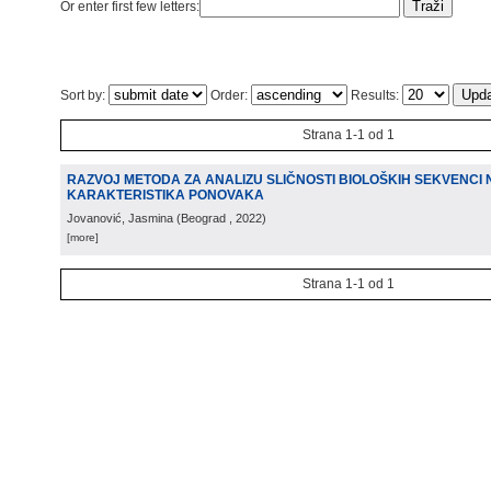
Or enter first few letters:
Sort by:
Order:
Results:
Strana 1-1 od 1
RAZVOJ METODA ZA ANALIZU SLIČNOSTI BIOLOŠKIH SEKVENCI
KARAKTERISTIKA PONOVAKA
Jovanović, Jasmina
(
Beograd
, 2022
)
[more]
Strana 1-1 od 1