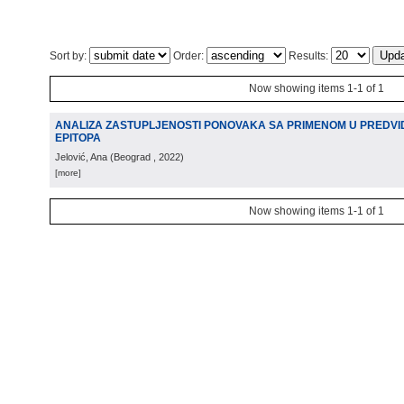
Sort by:
Order:
Results:
Now showing items 1-1 of 1
ANALIZA ZASTUPLJENOSTI PONOVAKA SA PRIMENOM U PREDVID
EPITOPA
Jelović, Ana
(
Beograd
, 2022
)
[more]
Now showing items 1-1 of 1