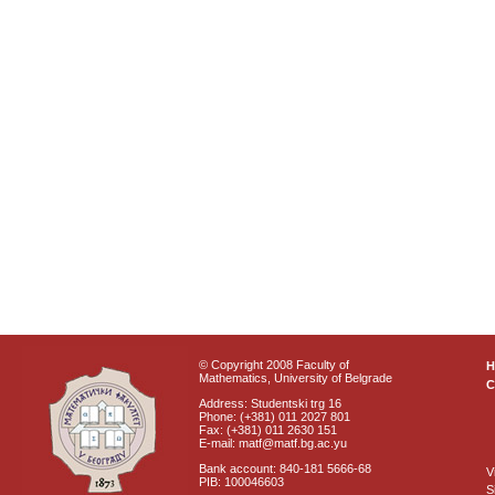
© Copyright 2008 Faculty of
Mathematics, University of Belgrade
C
Address: Studentski trg 16
Phone: (+381) 011 2027 801
Fax: (+381) 011 2630 151
E-mail: matf@matf.bg.ac.yu
Bank account: 840-181 5666-68
V
PIB: 100046603
S