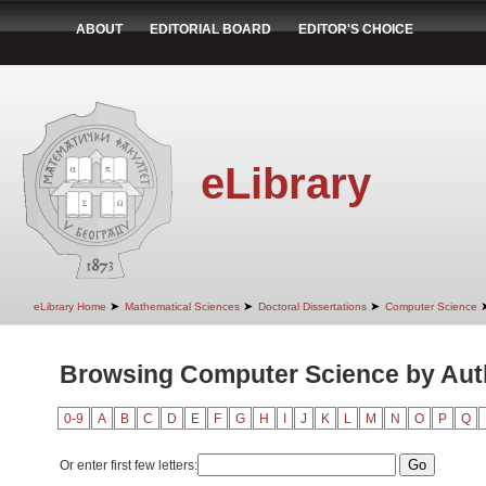
ABOUT
EDITORIAL BOARD
EDITOR'S CHOICE
eLibrary
➤
➤
➤
eLibrary Home
Mathematical Sciences
Doctoral Dissertations
Computer Science
Browsing Computer Science by Auth
0-9
A
B
C
D
E
F
G
H
I
J
K
L
M
N
O
P
Q
Or enter first few letters: