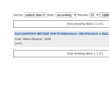
Sort by:
Order:
Results:
Now showing items 1-1 of 1
RAČUNARSKE METODE PARTICIONISANJA I GRUPISANJA U BIO
Grbić, Milana
(
Beograd
, 2020
)
[more]
Now showing items 1-1 of 1