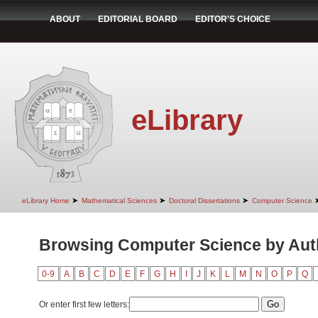
ABOUT
EDITORIAL BOARD
EDITOR'S CHOICE
eLibrary
➤
➤
➤
eLibrary Home
Mathematical Sciences
Doctoral Dissertations
Computer Science
Browsing Computer Science by Auth
0-9
A
B
C
D
E
F
G
H
I
J
K
L
M
N
O
P
Q
Or enter first few letters: