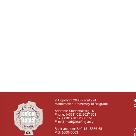
© Copyright 2008 Faculty of
Mathematics, University of Belgrade
C
Address: Studentski trg 16
Phone: (+381) 011 2027 801
Fax: (+381) 011 2630 151
E-mail: matf@matf.bg.ac.yu
Bank account: 840-181 5666-68
V
PIB: 100046603
S