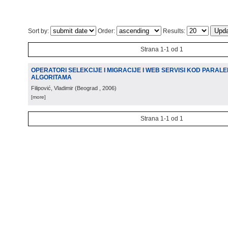
Sort by:
Order:
Results:
Strana 1-1 od 1
OPERATORI SELEKCIJE I MIGRACIJE I WEB SERVISI KOD PARALE
ALGORITAMA
Filipović, Vladimir
(
Beograd
, 2006
)
[more]
Strana 1-1 od 1