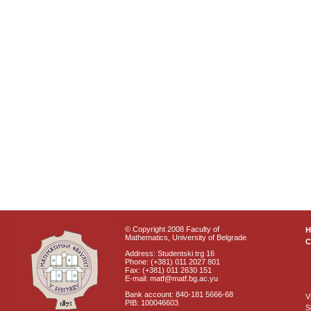
© Copyright 2008 Faculty of
Mathematics, University of Belgrade
C
Address: Studentski trg 16
Phone: (+381) 011 2027 801
Fax: (+381) 011 2630 151
E-mail: matf@matf.bg.ac.yu
Bank account: 840-181 5666-68
V
PIB: 100046603
S