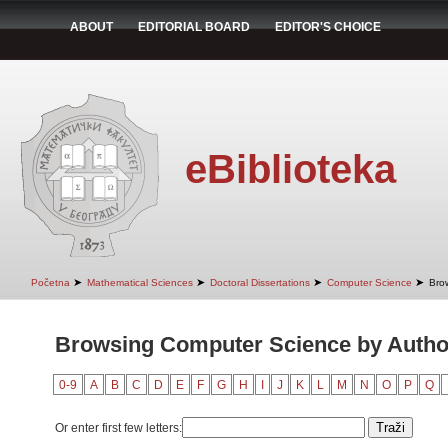
ABOUT
EDITORIAL BOARD
EDITOR'S CHOICE
eBiblioteka
➤
➤
➤
➤
Početna
Mathematical Sciences
Doctoral Dissertations
Computer Science
Bro
Browsing Computer Science by Author 
0-9
A
B
C
D
E
F
G
H
I
J
K
L
M
N
O
P
Q
Or enter first few letters: