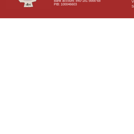
Bank account: 840-181 5666-68
V
PIB: 100046603
S