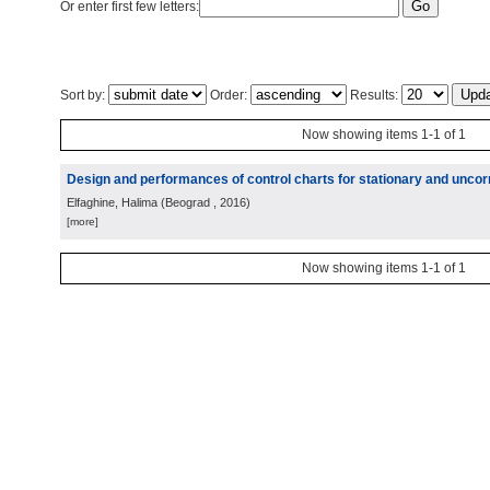
Or enter first few letters:
Sort by:
Order:
Results:
Now showing items 1-1 of 1
Design and performances of control charts for stationary and uncor
Elfaghine, Halima
(
Beograd
, 2016
)
[more]
Now showing items 1-1 of 1