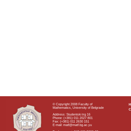
© Copyright 2008 Faculty of
Mathematics, University of Belgrade
C
Address: Studentski trg 16
Phone: (+381) 011 2027 801
Fax: (+381) 011 2630 151
E-mail: matf@matf.bg.ac.yu