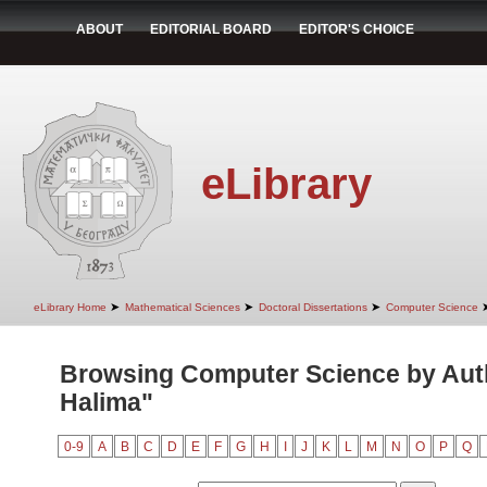
ABOUT
EDITORIAL BOARD
EDITOR'S CHOICE
eLibrary
➤
➤
➤
eLibrary Home
Mathematical Sciences
Doctoral Dissertations
Computer Science
Browsing Computer Science by Auth
Halima"
0-9
A
B
C
D
E
F
G
H
I
J
K
L
M
N
O
P
Q