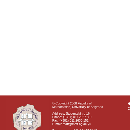
© Copyright 2008 Faculty of
Mathematics, University of Belgrade
C
Address: Studentski trg 16
Phone: (+381) 011 2027 801
Fax: (+381) 011 2630 151
E-mail: matf@matf.bg.ac.yu