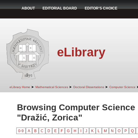
ABOUT
EDITORIAL BOARD
EDITOR'S CHOICE
eLibrary
➤
➤
➤
eLibrary Home
Mathematical Sciences
Doctoral Dissertations
Computer Science
Browsing Computer Science 
"Dražić, Zorica"
0-9
A
B
C
D
E
F
G
H
I
J
K
L
M
N
O
P
Q