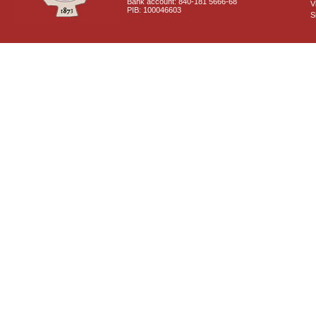
Bank account: 840-181 5666-68
V
PIB: 100046603
S