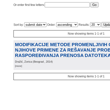
Or enter first few letters:
Sort by:
Order:
Results:
Now showing items 1-1 of 1
MODIFIKACIJE METODE PROMENLJIVIH 
NJIHOVE PRIMENE ZA REŠAVANJE PRO
RASPOREĐIVANJA PRENOSA DATOTEK
Dražić, Zorica
(
Beograd
, 2014
)
[more]
Now showing items 1-1 of 1