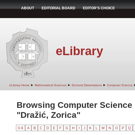
ABOUT
EDITORIAL BOARD
EDITOR'S CHOICE
eLibrary
➤
➤
➤
eLibrary Home
Mathematical Sciences
Doctoral Dissertations
Computer Science
Browsing Computer Science 
"Dražić, Zorica"
0-9
A
B
C
D
E
F
G
H
I
J
K
L
M
N
O
P
Q