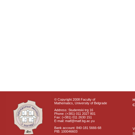
© Copyright 2008 Faculty of
Mathematics, University of Belgrade
C
Address: Studentski trg 16
Phone: (+381) 011 2027 801
Fax: (+381) 011 2630 151
E-mail: matf@matf.bg.ac.yu
Bank account: 840-181 5666-68
V
PIB: 100046603
S