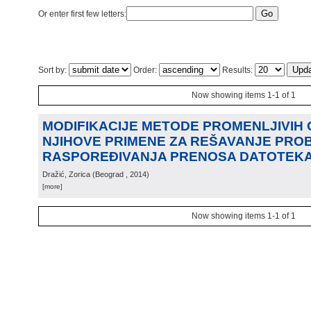
Or enter first few letters:
Sort by:
Order:
Results:
Now showing items 1-1 of 1
MODIFIKACIJE METODE PROMENLJIVIH 
NJIHOVE PRIMENE ZA REŠAVANJE PRO
RASPOREĐIVANJA PRENOSA DATOTEK
Dražić, Zorica
(
Beograd
, 2014
)
[more]
Now showing items 1-1 of 1