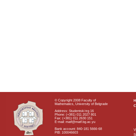
© Copyright 2008 Faculty of
Mathematics, University of Belgrade
C
Address: Studentski trg 16
Phone: (+381) 011 2027 801
Fax: (+381) 011 2630 151
E-mail: matf@matf.bg.ac.yu
Bank account: 840-181 5666-68
V
PIB: 100046603
S