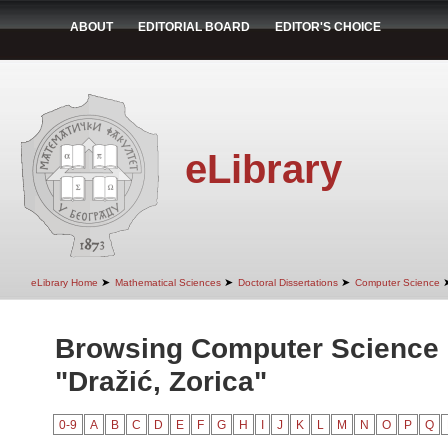
ABOUT
EDITORIAL BOARD
EDITOR'S CHOICE
eLibrary
➤
➤
➤
eLibrary Home
Mathematical Sciences
Doctoral Dissertations
Computer Science
Browsing Computer Science 
"Dražić, Zorica"
0-9
A
B
C
D
E
F
G
H
I
J
K
L
M
N
O
P
Q