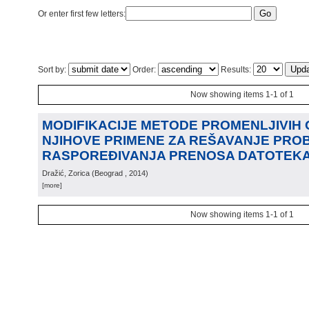
Or enter first few letters:
Sort by:
Order:
Results:
Now showing items 1-1 of 1
MODIFIKACIJE METODE PROMENLJIVIH 
NJIHOVE PRIMENE ZA REŠAVANJE PRO
RASPOREĐIVANJA PRENOSA DATOTEK
Dražić, Zorica
(
Beograd
, 2014
)
[more]
Now showing items 1-1 of 1