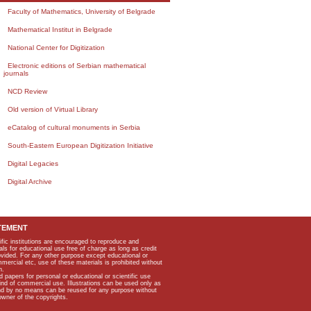
Faculty of Mathematics, University of Belgrade
Mathematical Institut in Belgrade
National Center for Digitization
Electronic editions of Serbian mathematical
journals
NCD Review
Old version of Virtual Library
eCatalog of cultural monuments in Serbia
South-Eastern European Digitization Initiative
Digital Legacies
Digital Archive
TEMENT
ific institutions are encouraged to reproduce and
als for educational use free of charge as long as credit
rovided. For any other purpose except educational or
mmercial etc, use of these materials is prohibited without
n.
apers for personal or educational or scientific use
kind of commercial use. Illustrations can be used only as
and by no means can be reused for any purpose without
owner of the copyrights.