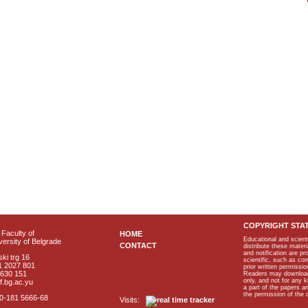
COPYRIGHT STA
Faculty of
HOME
Educational and scient
ersity of Belgrade
CONTACT
distribute these materi
and notification are p
ki trg 16
scientific, such as co
1 2027 801
prior written permissio
2630 151
Readers may download p
only, and not for any 
f.bg.ac.yu
a part of the papers 
the permission of the 
40-181 5666-68
Visits: