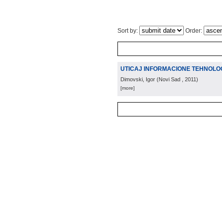
Sort by:
Order:
UTICAJ INFORMACIONE TEHNOLOG
Dimovski, Igor
(
Novi Sad
, 2011
)
[more]