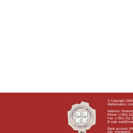
© Copyright 2008 
Mathematics, Univ
Address: Students
Phone: (+381) 01
Fax: (+381) 011 
E-mail: matf@mat
Bank account: 8
PIB: 100046603