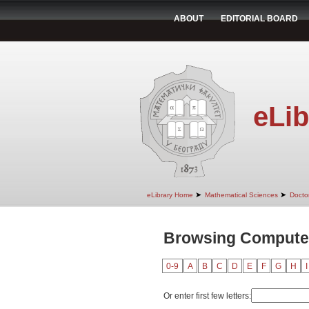
ABOUT
EDITORIAL BOARD
eLib
➤
➤
eLibrary Home
Mathematical Sciences
Doctor
Browsing Computer
0-9
A
B
C
D
E
F
G
H
I
Or enter first few letters: