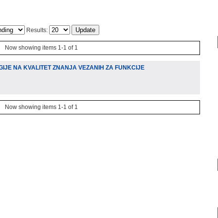
Results:
Now showing items 1-1 of 1
IJE NA KVALITET ZNANJA VEZANIH ZA FUNKCIJE
Now showing items 1-1 of 1