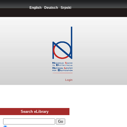
English
Deutsch
Srpski
Login
Search eLibrary