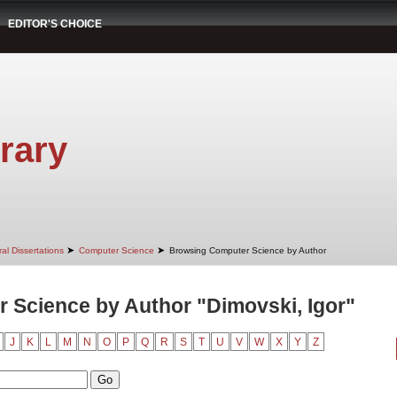
EDITOR'S CHOICE
rary
➤
➤
al Dissertations
Computer Science
Browsing Computer Science by Author
 Science by Author "Dimovski, Igor"
J
K
L
M
N
O
P
Q
R
S
T
U
V
W
X
Y
Z