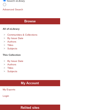
Search eLibrary
Advanced Search
Browse
All of eLibrary
Communities & Collections
By Issue Date
Authors
Titles
Subjects
This Collection
By Issue Date
Authors
Titles
Subjects
My Account
My Exports
Login
Relited sites