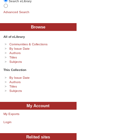
Search eLibrary
Advanced Search
Browse
All of eLibrary
Communities & Collections
By Issue Date
Authors
Titles
Subjects
This Collection
By Issue Date
Authors
Titles
Subjects
My Account
My Exports
Login
Relited sites