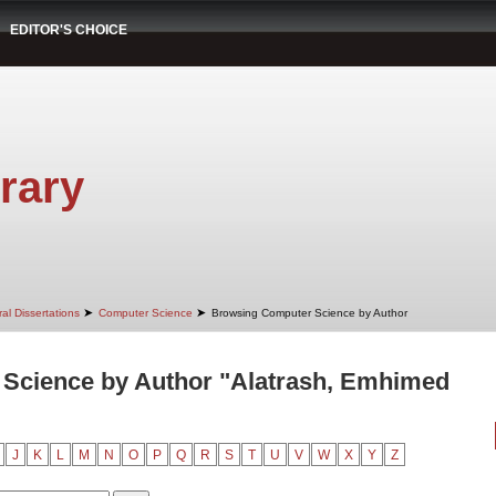
EDITOR'S CHOICE
rary
➤
➤
al Dissertations
Computer Science
Browsing Computer Science by Author
Science by Author "Alatrash, Emhimed
J
K
L
M
N
O
P
Q
R
S
T
U
V
W
X
Y
Z