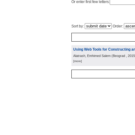
Or enter first few letters:
Sort by:
Order:
Using Web Tools for Constructing an
Alatrash, Emhimed Salem
(
Beograd
, 2015
[more]