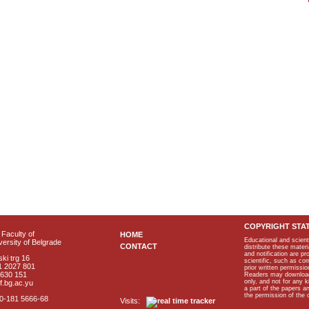
COPYRIGHT STA
Faculty of
HOME
Educational and scient
ersity of Belgrade
CONTACT
distribute these materi
and notification are p
ki trg 16
scientific, such as co
1 2027 801
prior written permissio
2630 151
Readers may download p
only, and not for any 
f.bg.ac.yu
a part of the papers 
the permission of the 
40-181 5666-68
Visits: