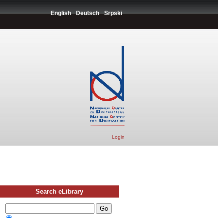
English
Deutsch
Srpski
Login
Search eLibrary