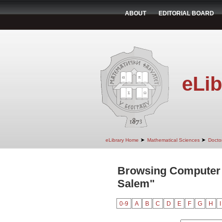
ABOUT
EDITORIAL BOARD
eLib
➤
➤
eLibrary Home
Mathematical Sciences
Doctor
Browsing Computer 
Salem"
0-9
A
B
C
D
E
F
G
H
I