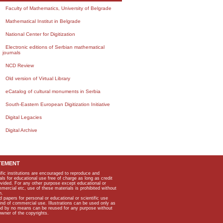
Faculty of Mathematics, University of Belgrade
Mathematical Institut in Belgrade
National Center for Digitization
Electronic editions of Serbian mathematical
journals
NCD Review
Old version of Virtual Library
eCatalog of cultural monuments in Serbia
South-Eastern European Digitization Initiative
Digital Legacies
Digital Archive
TEMENT
ific institutions are encouraged to reproduce and
als for educational use free of charge as long as credit
rovided. For any other purpose except educational or
mmercial etc, use of these materials is prohibited without
n.
apers for personal or educational or scientific use
kind of commercial use. Illustrations can be used only as
and by no means can be reused for any purpose without
owner of the copyrights.