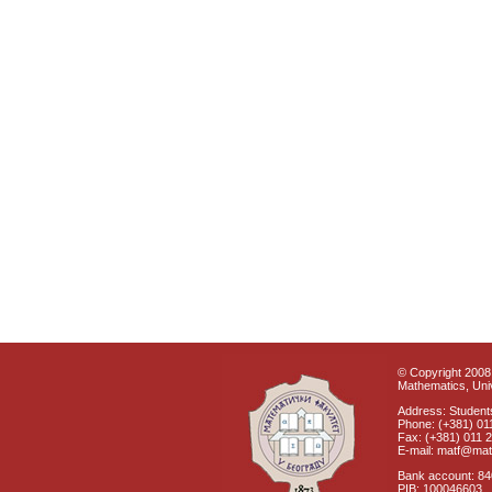
© Copyright 2008 
Mathematics, Univ
Address: Students
Phone: (+381) 01
Fax: (+381) 011 
E-mail: matf@mat
Bank account: 8
PIB: 100046603