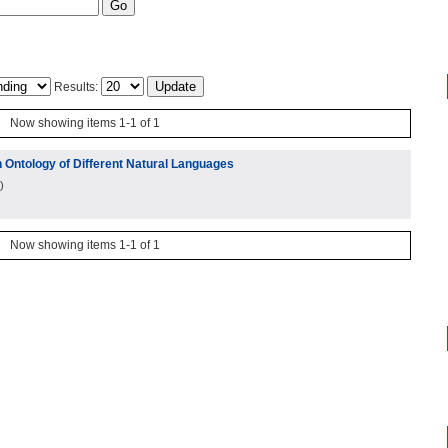
Results:
Now showing items 1-1 of 1
 Ontology of Different Natural Languages
)
Now showing items 1-1 of 1