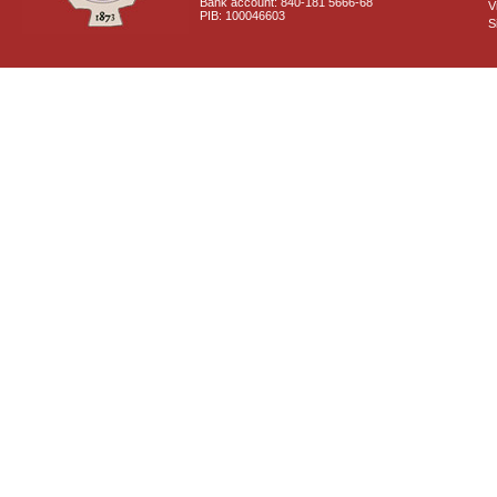
Bank account: 840-181 5666-68
V
PIB: 100046603
S