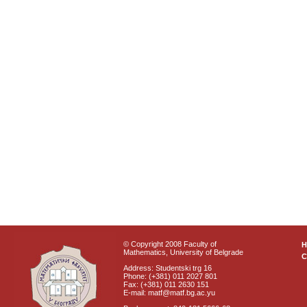
© Copyright 2008 Faculty of
Mathematics, University of Belgrade
C
Address: Studentski trg 16
Phone: (+381) 011 2027 801
Fax: (+381) 011 2630 151
E-mail: matf@matf.bg.ac.yu