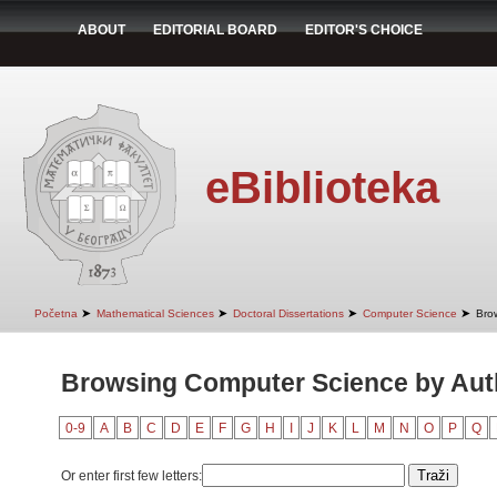
ABOUT
EDITORIAL BOARD
EDITOR'S CHOICE
eBiblioteka
➤
➤
➤
➤
Početna
Mathematical Sciences
Doctoral Dissertations
Computer Science
Bro
Browsing Computer Science by Auth
0-9
A
B
C
D
E
F
G
H
I
J
K
L
M
N
O
P
Q
Or enter first few letters: