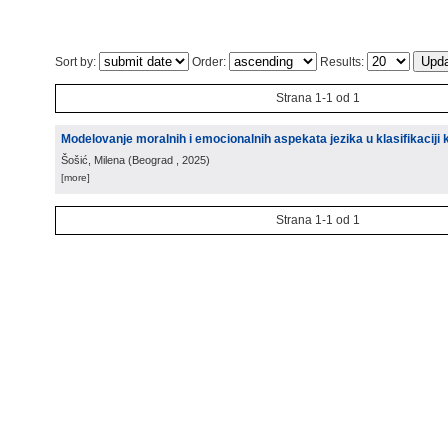
Sort by:
Order:
Results:
Strana 1-1 od 1
Modelovanje moralnih i emocionalnih aspekata jezika u klasifikaciji
Šošić, Milena
(
Beograd
, 2025
)
[more]
Strana 1-1 od 1