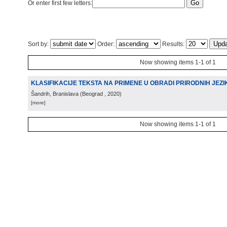
Or enter first few letters:
Sort by:
Order:
Results:
Now showing items 1-1 of 1
KLASIFIKACIJE TEKSTA NA PRIMENE U OBRADI PRIRODNIH JEZI
Šandrih, Branislava
(
Beograd
, 2020
)
[more]
Now showing items 1-1 of 1