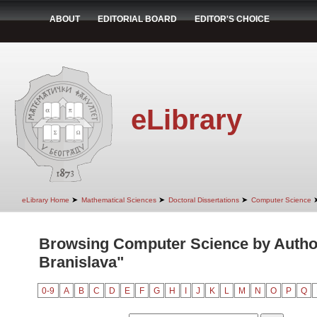
ABOUT
EDITORIAL BOARD
EDITOR'S CHOICE
eLibrary
➤
➤
➤
eLibrary Home
Mathematical Sciences
Doctoral Dissertations
Computer Science
Browsing Computer Science by Autho
Branislava"
0-9
A
B
C
D
E
F
G
H
I
J
K
L
M
N
O
P
Q