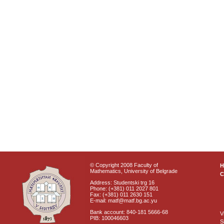
© Copyright 2008 Faculty of
Mathematics, University of Belgrade
C
Address: Studentski trg 16
Phone: (+381) 011 2027 801
Fax: (+381) 011 2630 151
E-mail: matf@matf.bg.ac.yu
Bank account: 840-181 5666-68
V
PIB: 100046603
S