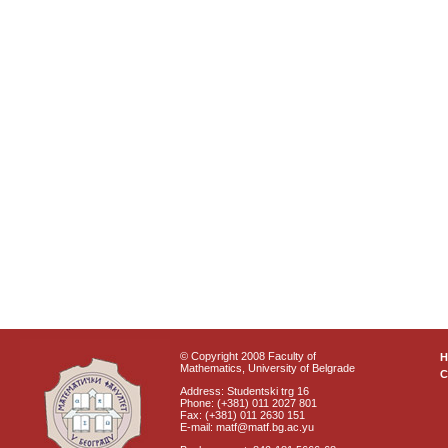
© Copyright 2008 Faculty of
Mathematics, University of Belgrade
C
Address: Studentski trg 16
Phone: (+381) 011 2027 801
Fax: (+381) 011 2630 151
E-mail: matf@matf.bg.ac.yu