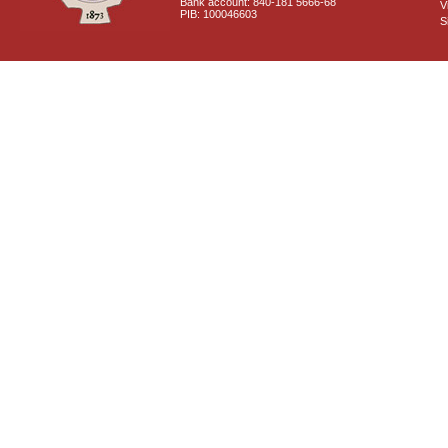
Bank account: 840-181 5666-68
V
PIB: 100046603
S