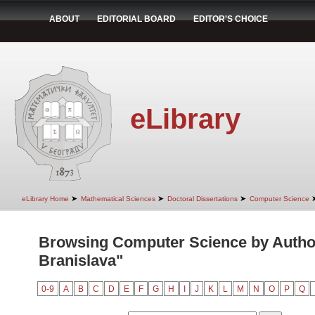
ABOUT
EDITORIAL BOARD
EDITOR'S CHOICE
eLibrary
➤
➤
➤
eLibrary Home
Mathematical Sciences
Doctoral Dissertations
Computer Science
Browsing Computer Science by Autho
Branislava"
0-9
A
B
C
D
E
F
G
H
I
J
K
L
M
N
O
P
Q