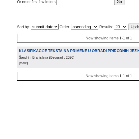
Or enter first few letters:
Sort by:
Order:
Results:
Now showing items 1-1 of 1
KLASIFIKACIJE TEKSTA NA PRIMENE U OBRADI PRIRODNIH JEZI
Šandrih, Branislava
(
Beograd
, 2020
)
[more]
Now showing items 1-1 of 1