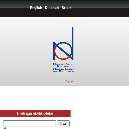
English
Deutsch
Srpski
Prijava
Pretraga eBiblioteke