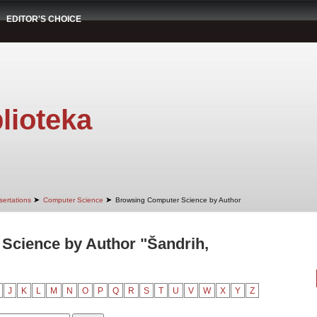
EDITOR'S CHOICE
lioteka
➤
➤
sertations
Computer Science
Browsing Computer Science by Author
Science by Author "Šandrih,
J
K
L
M
N
O
P
Q
R
S
T
U
V
W
X
Y
Z