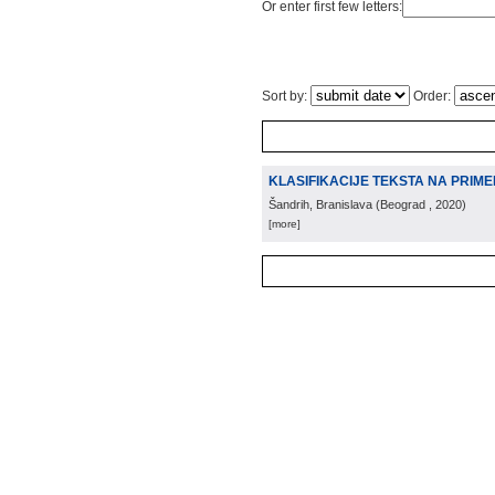
Or enter first few letters:
Sort by:
Order:
KLASIFIKACIJE TEKSTA NA PRIME
Šandrih, Branislava
(
Beograd
, 2020
)
[more]