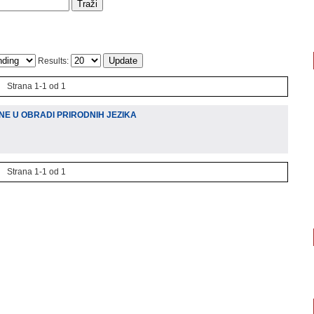
Results:
Strana 1-1 od 1
NE U OBRADI PRIRODNIH JEZIKA
Strana 1-1 od 1