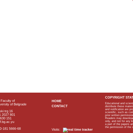
COPYRIGHT STA
Faculty of
HOME
Educational and scient
ersity of Belgrade
CONTACT
distribute these materi
and notification are p
ki trg 16
scientific, such as co
1 2027 801
prior written permissio
2630 151
Readers may download p
only, and not for any 
f.bg.ac.yu
a part of the papers 
the permission of the 
40-181 5666-68
Visits: