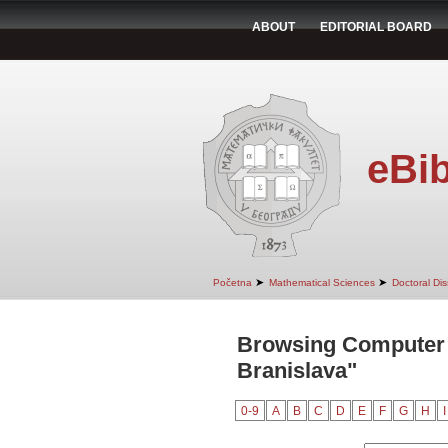
ABOUT
EDITORIAL BOARD
eBib
➤
➤
Početna
Mathematical Sciences
Doctoral Dis
Browsing Computer 
Branislava"
0-9
A
B
C
D
E
F
G
H
I