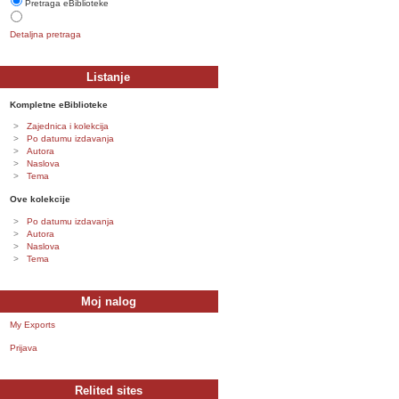
Pretraga eBiblioteke
Detaljna pretraga
Listanje
Kompletne eBiblioteke
Zajednica i kolekcija
Po datumu izdavanja
Autora
Naslova
Tema
Ove kolekcije
Po datumu izdavanja
Autora
Naslova
Tema
Moj nalog
My Exports
Prijava
Relited sites