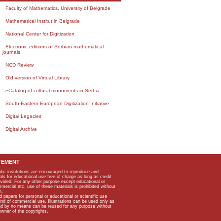
Faculty of Mathematics, University of Belgrade
Mathematical Institut in Belgrade
National Center for Digitization
Electronic editions of Serbian mathematical
journals
NCD Review
Old version of Virtual Library
eCatalog of cultural monuments in Serbia
South-Eastern European Digitization Initiative
Digital Legacies
Digital Archive
TEMENT
ific institutions are encouraged to reproduce and
als for educational use free of charge as long as credit
rovided. For any other purpose except educational or
mmercial etc, use of these materials is prohibited without
n.
apers for personal or educational or scientific use
kind of commercial use. Illustrations can be used only as
and by no means can be reused for any purpose without
owner of the copyrights.