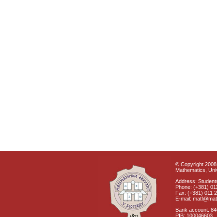
© Copyright 2008 
Mathematics, Univ
Address: Students
Phone: (+381) 01
Fax: (+381) 011 
E-mail: matf@mat
Bank account: 8
PIB: 100046603