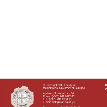
© Copyright 2008 Faculty of
Mathematics, University of Belgrade
C
Address: Studentski trg 16
Phone: (+381) 011 2027 801
Fax: (+381) 011 2630 151
E-mail: matf@matf.bg.ac.yu