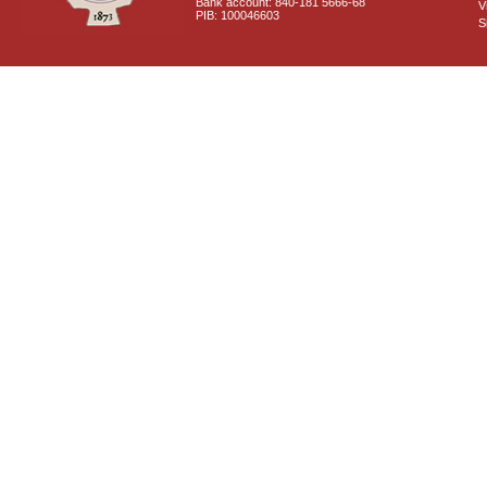
Bank account: 840-181 5666-68
V
PIB: 100046603
S