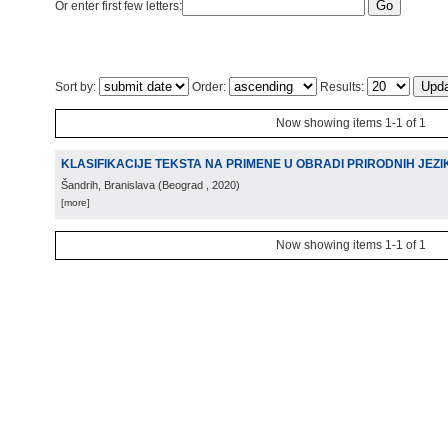
Or enter first few letters:
Sort by:
Order:
Results:
Now showing items 1-1 of 1
KLASIFIKACIJE TEKSTA NA PRIMENE U OBRADI PRIRODNIH JEZI
Šandrih, Branislava
(
Beograd
, 2020
)
[more]
Now showing items 1-1 of 1