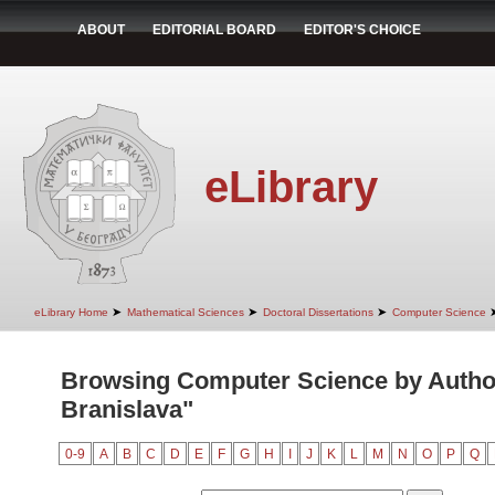
ABOUT
EDITORIAL BOARD
EDITOR'S CHOICE
eLibrary
➤
➤
➤
eLibrary Home
Mathematical Sciences
Doctoral Dissertations
Computer Science
Browsing Computer Science by Autho
Branislava"
0-9
A
B
C
D
E
F
G
H
I
J
K
L
M
N
O
P
Q