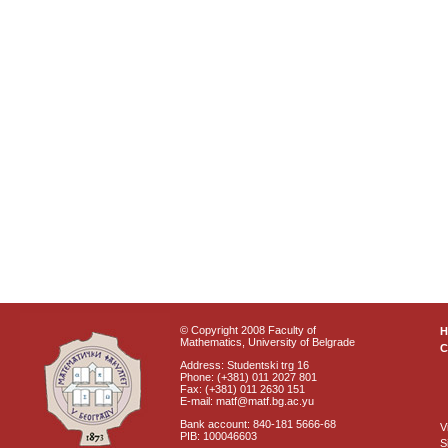
© Copyright 2008 Faculty of
Mathematics, University of Belgrade
C
Address: Studentski trg 16
Phone: (+381) 011 2027 801
Fax: (+381) 011 2630 151
E-mail: matf@matf.bg.ac.yu
Bank account: 840-181 5666-68
V
PIB: 100046603
S