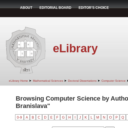
ABOUT
EDITORIAL BOARD
EDITOR'S CHOICE
eLibrary
➤
➤
➤
eLibrary Home
Mathematical Sciences
Doctoral Dissertations
Computer Science
Browsing Computer Science by Autho
Branislava"
0-9
A
B
C
D
E
F
G
H
I
J
K
L
M
N
O
P
Q