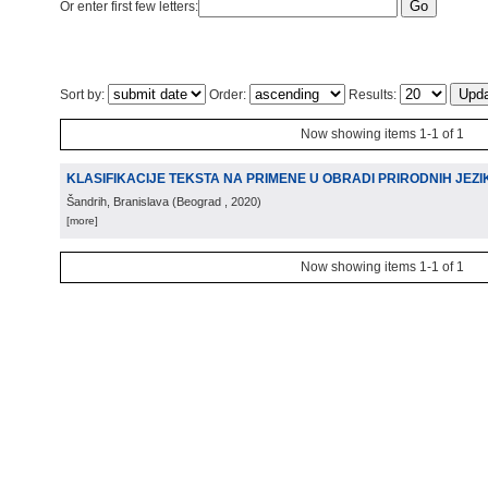
Or enter first few letters:
Sort by:
Order:
Results:
Now showing items 1-1 of 1
KLASIFIKACIJE TEKSTA NA PRIMENE U OBRADI PRIRODNIH JEZI
Šandrih, Branislava
(
Beograd
, 2020
)
[more]
Now showing items 1-1 of 1