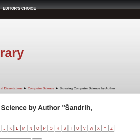
EDITOR'S CHOICE
rary
➤
➤
al Dissertations
Computer Science
Browsing Computer Science by Author
Science by Author "Šandrih,
J
K
L
M
N
O
P
Q
R
S
T
U
V
W
X
Y
Z