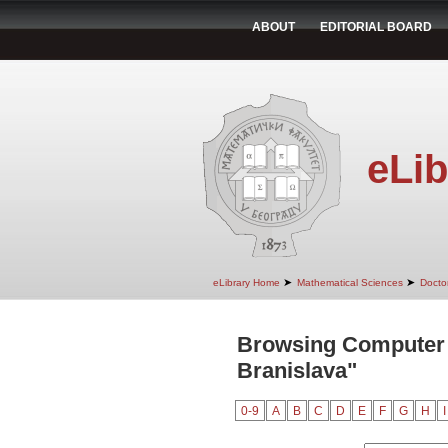
ABOUT
EDITORIAL BOARD
eLib
➤
➤
eLibrary Home
Mathematical Sciences
Doctor
Browsing Computer 
Branislava"
0-9
A
B
C
D
E
F
G
H
I