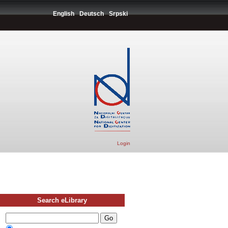
English
Deutsch
Srpski
Login
Search eLibrary