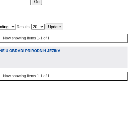
Results:
Now showing items 1-1 of 1
NE U OBRADI PRIRODNIH JEZIKA
Now showing items 1-1 of 1