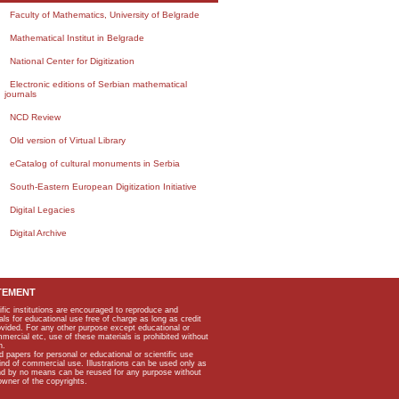
Faculty of Mathematics, University of Belgrade
Mathematical Institut in Belgrade
National Center for Digitization
Electronic editions of Serbian mathematical
journals
NCD Review
Old version of Virtual Library
eCatalog of cultural monuments in Serbia
South-Eastern European Digitization Initiative
Digital Legacies
Digital Archive
TEMENT
ific institutions are encouraged to reproduce and
als for educational use free of charge as long as credit
rovided. For any other purpose except educational or
mmercial etc, use of these materials is prohibited without
n.
apers for personal or educational or scientific use
kind of commercial use. Illustrations can be used only as
and by no means can be reused for any purpose without
owner of the copyrights.