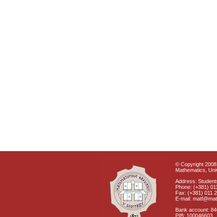
© Copyright 2008 
Mathematics, Univ
Address: Students
Phone: (+381) 01
Fax: (+381) 011 
E-mail: matf@mat
Bank account: 8
PIB: 100046603