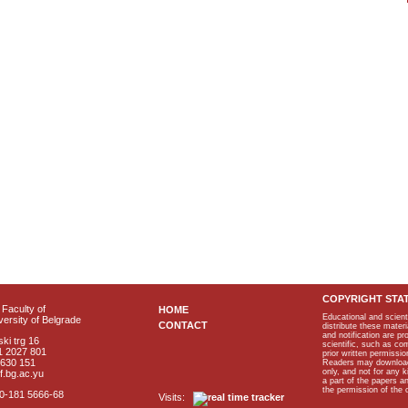
COPYRIGHT STA
Faculty of
HOME
Educational and scient
ersity of Belgrade
CONTACT
distribute these materi
and notification are p
ki trg 16
scientific, such as co
1 2027 801
prior written permissio
2630 151
Readers may download p
only, and not for any 
f.bg.ac.yu
a part of the papers 
the permission of the 
40-181 5666-68
Visits: