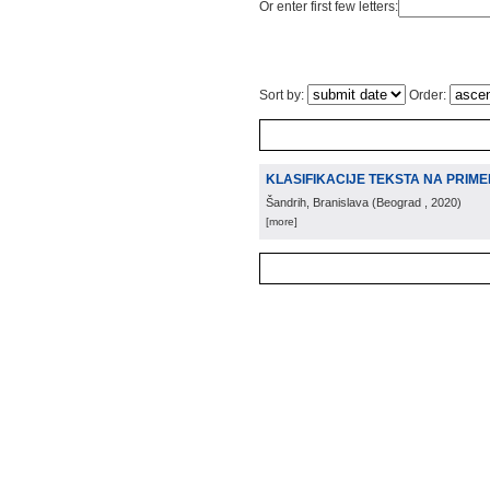
Or enter first few letters:
Sort by:
Order:
KLASIFIKACIJE TEKSTA NA PRIME
Šandrih, Branislava
(
Beograd
, 2020
)
[more]