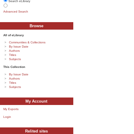
Search eLibrary
Advanced Search
Browse
All of eLibrary
Communities & Collections
By Issue Date
Authors
Titles
Subjects
This Collection
By Issue Date
Authors
Titles
Subjects
My Account
My Exports
Login
Relited sites