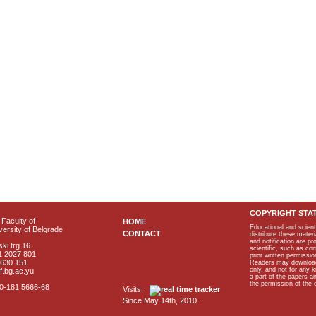
COPYRIGHT STA
Faculty of
HOME
Educational and scient
ersity of Belgrade
CONTACT
distribute these materi
and notification are p
ki trg 16
scientific, such as co
1 2027 801
prior written permissio
2630 151
Readers may download p
only, and not for any 
f.bg.ac.yu
a part of the papers 
the permission of the 
40-181 5666-68
Visits:
Since May 14th, 2010.