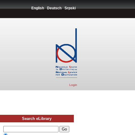
English
Deutsch
Srpski
Login
Search eLibrary