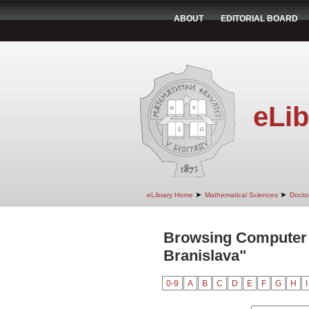
ABOUT
EDITORIAL BOARD
eLib
➤
➤
eLibrary Home
Mathematical Sciences
Doctor
Browsing Computer 
Branislava"
0-9
A
B
C
D
E
F
G
H
I