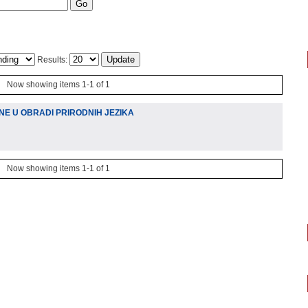
Results:
Now showing items 1-1 of 1
NE U OBRADI PRIRODNIH JEZIKA
Now showing items 1-1 of 1