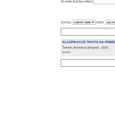
Or enter first few letters:
Sort by:
Order:
KLASIFIKACIJE TEKSTA NA PRIME
Šandrih, Branislava
(
Beograd
, 2020
)
[more]