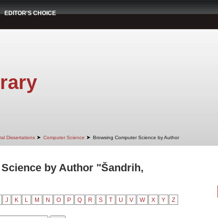
EDITOR'S CHOICE
rary
➤
➤
al Dissertations
Computer Science
Browsing Computer Science by Author
Science by Author "Šandrih,
J
K
L
M
N
O
P
Q
R
S
T
U
V
W
X
Y
Z