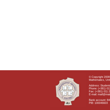
© Copyright 2008 
Mathematics, Univ
Address: Students
Phone: (+381) 01
Fax: (+381) 011 
E-mail: matf@mat
Bank account: 8
PIB: 100046603