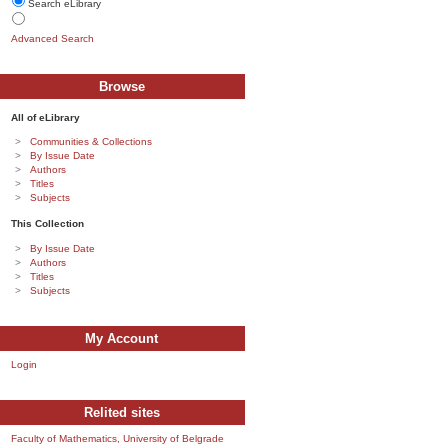
Search eLibrary
Advanced Search
Browse
All of eLibrary
Communities & Collections
By Issue Date
Authors
Titles
Subjects
This Collection
By Issue Date
Authors
Titles
Subjects
My Account
Login
Relited sites
Faculty of Mathematics, University of Belgrade