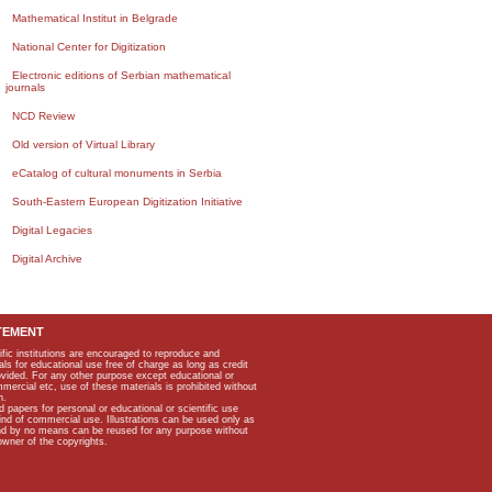
Mathematical Institut in Belgrade
National Center for Digitization
Electronic editions of Serbian mathematical
journals
NCD Review
Old version of Virtual Library
eCatalog of cultural monuments in Serbia
South-Eastern European Digitization Initiative
Digital Legacies
Digital Archive
TEMENT
ific institutions are encouraged to reproduce and
als for educational use free of charge as long as credit
rovided. For any other purpose except educational or
mmercial etc, use of these materials is prohibited without
n.
apers for personal or educational or scientific use
kind of commercial use. Illustrations can be used only as
and by no means can be reused for any purpose without
owner of the copyrights.