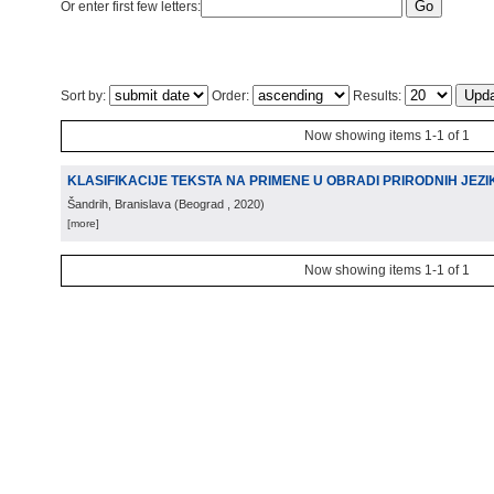
Or enter first few letters:
Sort by:
Order:
Results:
Now showing items 1-1 of 1
KLASIFIKACIJE TEKSTA NA PRIMENE U OBRADI PRIRODNIH JEZI
Šandrih, Branislava
(
Beograd
, 2020
)
[more]
Now showing items 1-1 of 1