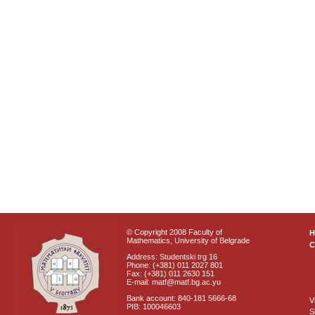
© Copyright 2008 Faculty of
Mathematics, University of Belgrade
C
Address: Studentski trg 16
Phone: (+381) 011 2027 801
Fax: (+381) 011 2630 151
E-mail: matf@matf.bg.ac.yu
Bank account: 840-181 5666-68
V
PIB: 100046603
S