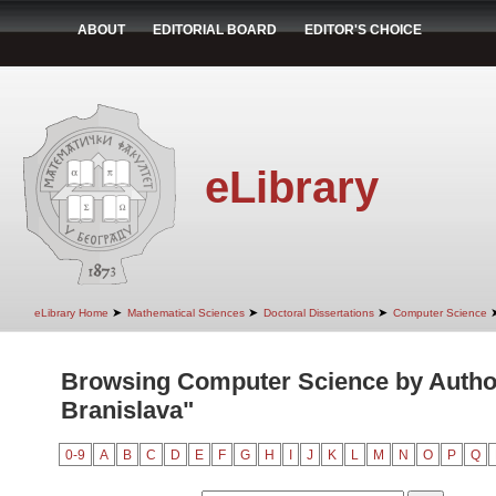
ABOUT
EDITORIAL BOARD
EDITOR'S CHOICE
eLibrary
➤
➤
➤
eLibrary Home
Mathematical Sciences
Doctoral Dissertations
Computer Science
Browsing Computer Science by Autho
Branislava"
0-9
A
B
C
D
E
F
G
H
I
J
K
L
M
N
O
P
Q