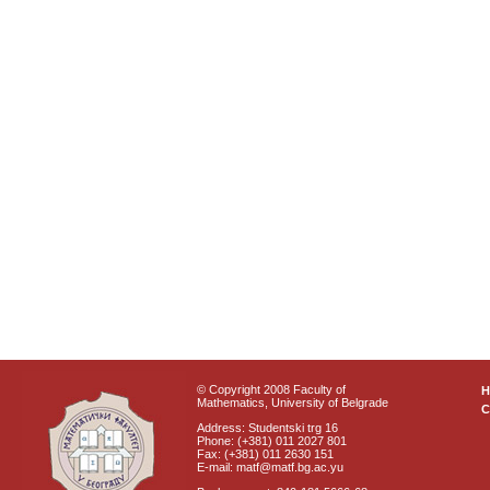
© Copyright 2008 Faculty of
Mathematics, University of Belgrade
C
Address: Studentski trg 16
Phone: (+381) 011 2027 801
Fax: (+381) 011 2630 151
E-mail: matf@matf.bg.ac.yu