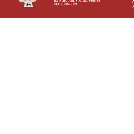
Bank account: 840-181 5666-68
V
PIB: 100046603
S