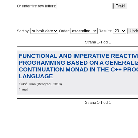
Or enter first few letters:
Sort by:
Order:
Results:
Strana 1-1 od 1
FUNCTIONAL AND IMPERATIVE REACTIV
PROGRAMMING BASED ON A GENERALIZ
CONTINUATION MONAD IN THE C++ PR
LANGUAGE
Čukić, Ivan
(
Beograd
, 2018
)
[more]
Strana 1-1 od 1