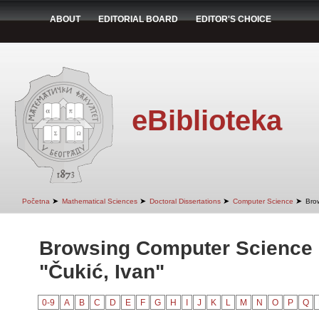
ABOUT
EDITORIAL BOARD
EDITOR'S CHOICE
eBiblioteka
➤
➤
➤
➤
Početna
Mathematical Sciences
Doctoral Dissertations
Computer Science
Bro
Browsing Computer Science 
"Čukić, Ivan"
0-9
A
B
C
D
E
F
G
H
I
J
K
L
M
N
O
P
Q