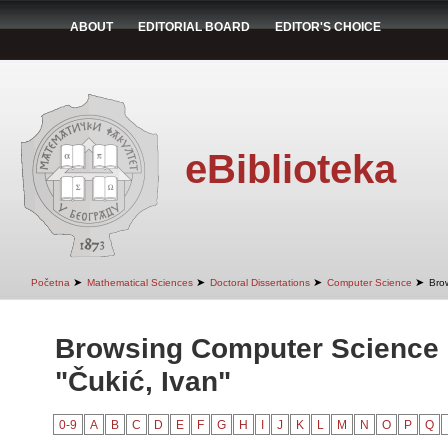
ABOUT
EDITORIAL BOARD
EDITOR'S CHOICE
eBiblioteka
➤
➤
➤
➤
Početna
Mathematical Sciences
Doctoral Dissertations
Computer Science
Bro
Browsing Computer Science 
"Čukić, Ivan"
0-9
A
B
C
D
E
F
G
H
I
J
K
L
M
N
O
P
Q