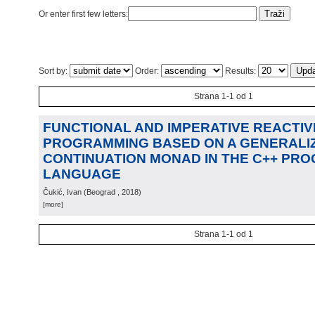
Or enter first few letters:
Sort by:
Order:
Results:
Strana 1-1 od 1
FUNCTIONAL AND IMPERATIVE REACTIV
PROGRAMMING BASED ON A GENERALIZ
CONTINUATION MONAD IN THE C++ PR
LANGUAGE
Čukić, Ivan
(
Beograd
, 2018
)
[more]
Strana 1-1 od 1