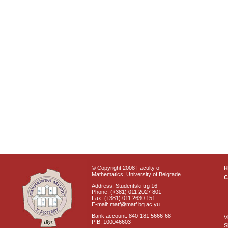
© Copyright 2008 Faculty of
Mathematics, University of Belgrade
C
Address: Studentski trg 16
Phone: (+381) 011 2027 801
Fax: (+381) 011 2630 151
E-mail: matf@matf.bg.ac.yu
Bank account: 840-181 5666-68
V
PIB: 100046603
S