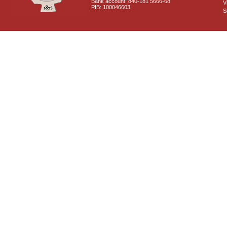
Bank account: 840-181 5666-68
V
PIB: 100046603
S