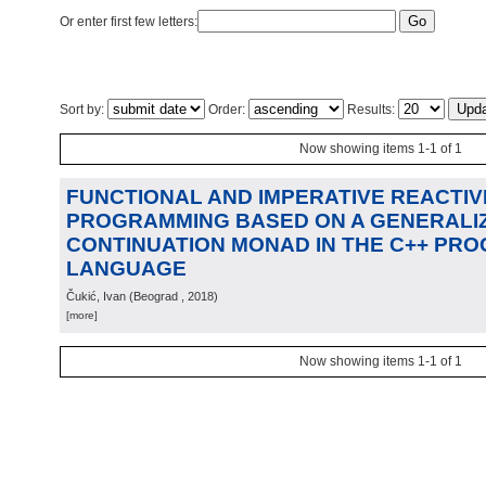
Or enter first few letters:
Sort by:
Order:
Results:
Now showing items 1-1 of 1
FUNCTIONAL AND IMPERATIVE REACTIV
PROGRAMMING BASED ON A GENERALIZ
CONTINUATION MONAD IN THE C++ PR
LANGUAGE
Čukić, Ivan
(
Beograd
, 2018
)
[more]
Now showing items 1-1 of 1