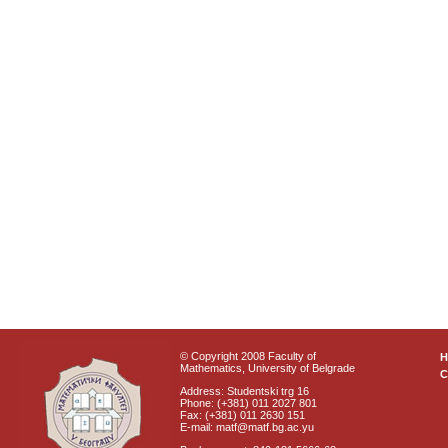
© Copyright 2008 Faculty of
Mathematics, University of Belgrade
C
Address: Studentski trg 16
Phone: (+381) 011 2027 801
Fax: (+381) 011 2630 151
E-mail: matf@matf.bg.ac.yu