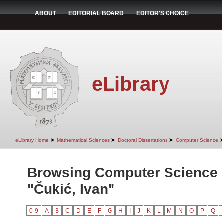
ABOUT
EDITORIAL BOARD
EDITOR'S CHOICE
eLibrary
➤
➤
➤
eLibrary Home
Mathematical Sciences
Doctoral Dissertations
Computer Science
Browsing Computer Science 
"Čukić, Ivan"
0-9
A
B
C
D
E
F
G
H
I
J
K
L
M
N
O
P
Q