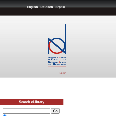
English
Deutsch
Srpski
Login
Search eLibrary