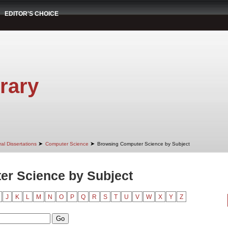
EDITOR'S CHOICE
rary
➤
➤
al Dissertations
Computer Science
Browsing Computer Science by Subject
r Science by Subject
J
K
L
M
N
O
P
Q
R
S
T
U
V
W
X
Y
Z