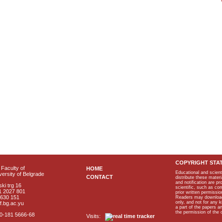
COPYRIGHT STA
Faculty of
HOME
Educational and scient
ersity of Belgrade
CONTACT
distribute these materi
and notification are p
ki trg 16
scientific, such as co
1 2027 801
prior written permissio
2630 151
Readers may download p
only, and not for any 
f.bg.ac.yu
a part of the papers 
the permission of the 
40-181 5666-68
Visits: