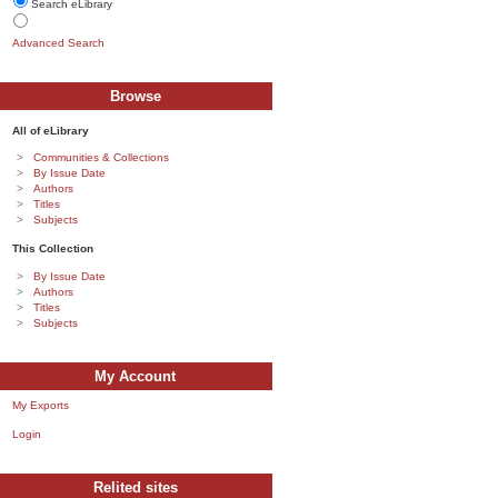
Search eLibrary
Advanced Search
Browse
All of eLibrary
Communities & Collections
By Issue Date
Authors
Titles
Subjects
This Collection
By Issue Date
Authors
Titles
Subjects
My Account
My Exports
Login
Relited sites