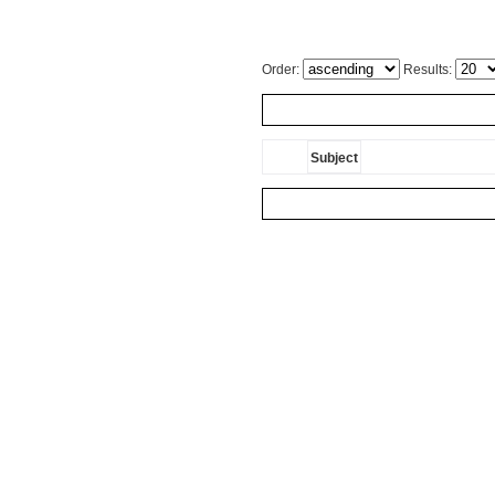
Order:
Results:
Subject