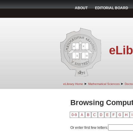
ABOUT
EDITORIAL BOARD
eLib
➤
➤
eLibrary Home
Mathematical Sciences
Doctor
Browsing Compute
0-9
A
B
C
D
E
F
G
H
I
Or enter first few letters: