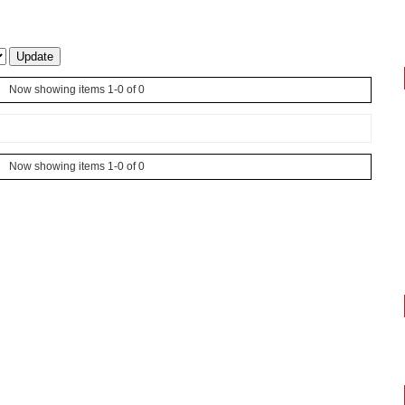
Now showing items 1-0 of 0
Now showing items 1-0 of 0