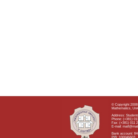
© Copyright 2008 
Mathematics, Univ
Address: Students
Phone: (+381) 01
Fax: (+381) 011 
E-mail: matf@mat
Bank account: 8
PIB: 100046603