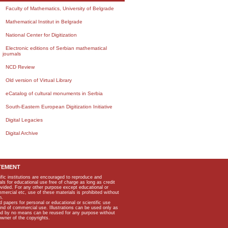
Faculty of Mathematics, University of Belgrade
Mathematical Institut in Belgrade
National Center for Digitization
Electronic editions of Serbian mathematical
journals
NCD Review
Old version of Virtual Library
eCatalog of cultural monuments in Serbia
South-Eastern European Digitization Initiative
Digital Legacies
Digital Archive
TEMENT
ific institutions are encouraged to reproduce and
als for educational use free of charge as long as credit
rovided. For any other purpose except educational or
mmercial etc, use of these materials is prohibited without
n.
apers for personal or educational or scientific use
kind of commercial use. Illustrations can be used only as
and by no means can be reused for any purpose without
owner of the copyrights.