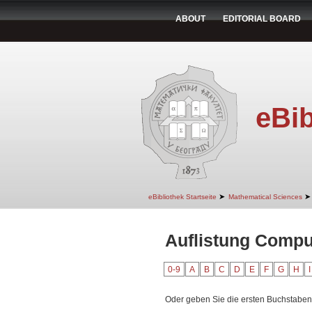
ABOUT
EDITORIAL BOARD
eBib
➤
➤
eBibliothek Startseite
Mathematical Sciences
Auflistung Compu
0-9
A
B
C
D
E
F
G
H
I
Oder geben Sie die ersten Buchstaben