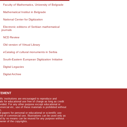
Faculty of Mathematics, University of Belgrade
Mathematical Institut in Belgrade
National Center for Digitization
Electronic editions of Serbian mathematical
journals
NCD Review
Old version of Virtual Library
eCatalog of cultural monuments in Serbia
South-Eastern European Digitization Initiative
Digital Legacies
Digital Archive
TEMENT
ific institutions are encouraged to reproduce and
als for educational use free of charge as long as credit
rovided. For any other purpose except educational or
mmercial etc, use of these materials is prohibited without
n.
apers for personal or educational or scientific use
kind of commercial use. Illustrations can be used only as
and by no means can be reused for any purpose without
owner of the copyrights.