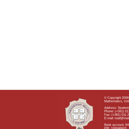
© Copyright 2008 
Mathematics, Univ
Address: Students
Phone: (+381) 01
Fax: (+381) 011 
E-mail: matf@mat
Bank account: 8
PIB: 100046603