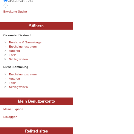
eBibliothek Suche
Erweiterte Suche
Stöbern
Gesamter Bestand
Bereiche & Sammlungen
Erscheinungsdatum
Autoren
Titeln
Schlagworten
Diese Sammlung
Erscheinungsdatum
Autoren
Titeln
Schlagworten
Mein Benutzerkonto
Meine Exporte
Einloggen
Relited sites