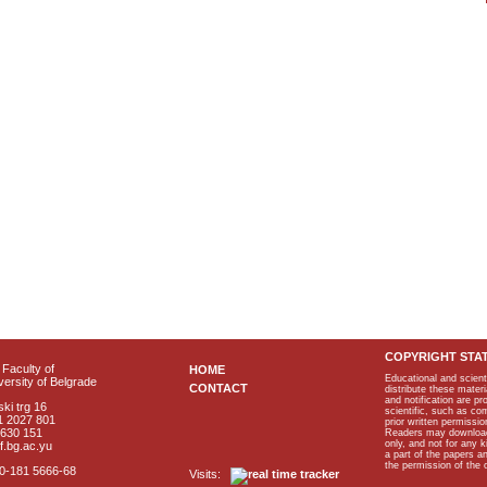
COPYRIGHT STA
Faculty of
HOME
Educational and scient
ersity of Belgrade
CONTACT
distribute these materi
and notification are p
ki trg 16
scientific, such as co
1 2027 801
prior written permissio
2630 151
Readers may download p
only, and not for any 
f.bg.ac.yu
a part of the papers 
the permission of the 
40-181 5666-68
Visits: