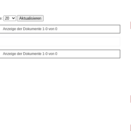
e:
Anzeige der Dokumente 1-0 von 0
Anzeige der Dokumente 1-0 von 0