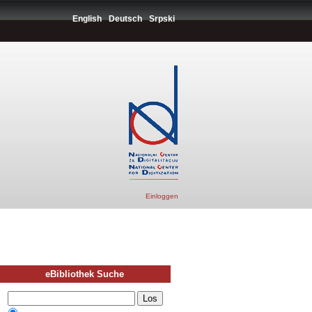
English
Deutsch
Srpski
Einloggen
eBibliothek Suche