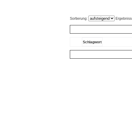
Sortierung:
Ergebniss
Schlagwort