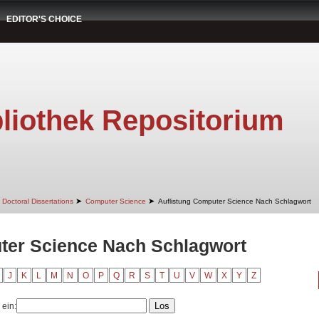
EDITOR'S CHOICE
liothek Repositorium
➤
➤
Doctoral Dissertations
Computer Science
Auflistung Computer Science Nach Schlagwort
ter Science Nach Schlagwort
J
K
L
M
N
O
P
Q
R
S
T
U
V
W
X
Y
Z
 ein: