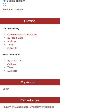
Search eLibrary
Advanced Search
Browse
All of eLibrary
Communities & Collections
By Issue Date
Authors
Titles
Subjects
This Collection
By Issue Date
Authors
Titles
Subjects
My Account
Login
Relited sites
Faculty of Mathematics, University of Belgrade