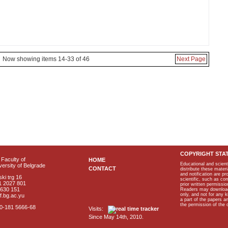
Now showing items 14-33 of 46
Next Page
COPYRIGHT STA
Faculty of
HOME
Educational and scient
ersity of Belgrade
CONTACT
distribute these materi
and notification are p
ki trg 16
scientific, such as co
1 2027 801
prior written permissio
2630 151
Readers may download p
only, and not for any 
f.bg.ac.yu
a part of the papers 
the permission of the 
40-181 5666-68
Visits:
Since May 14th, 2010.