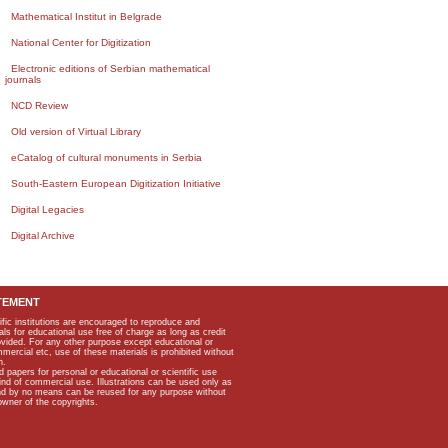
Mathematical Institut in Belgrade
National Center for Digitization
Electronic editions of Serbian mathematical
journals
NCD Review
Old version of Virtual Library
eCatalog of cultural monuments in Serbia
South-Eastern European Digitization Initiative
Digital Legacies
Digital Archive
TEMENT
ific institutions are encouraged to reproduce and
als for educational use free of charge as long as credit
rovided. For any other purpose except educational or
mmercial etc, use of these materials is prohibited without
n.
apers for personal or educational or scientific use
kind of commercial use. Illustrations can be used only as
and by no means can be reused for any purpose without
owner of the copyrights.