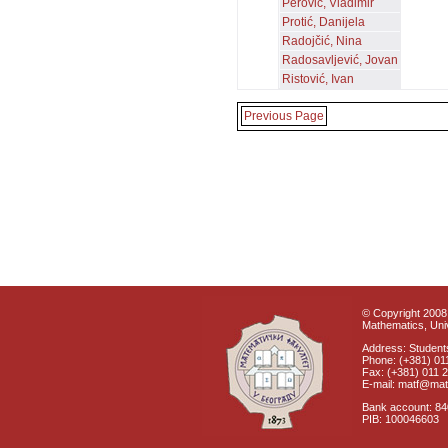
Perović, Vladimir
Protić, Danijela
Radojčić, Nina
Radosavljević, Jovan
Ristović, Ivan
Previous Page
© Copyright 2008 
Mathematics, Univ
Address: Students
Phone: (+381) 01
Fax: (+381) 011 
E-mail: matf@mat
Bank account: 8
PIB: 100046603