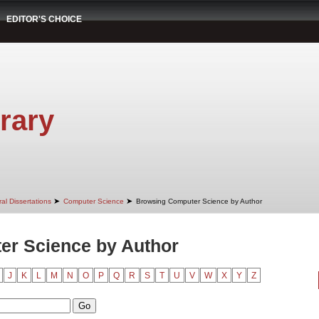
EDITOR'S CHOICE
rary
➤
➤
al Dissertations
Computer Science
Browsing Computer Science by Author
er Science by Author
J
K
L
M
N
O
P
Q
R
S
T
U
V
W
X
Y
Z