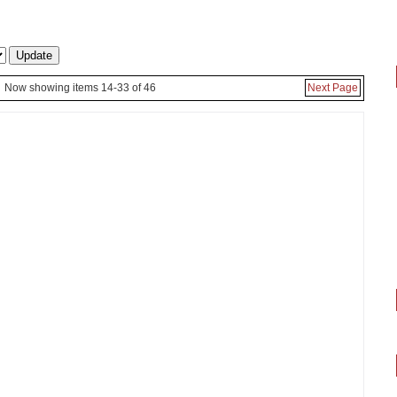
Now showing items 14-33 of 46
Next Page