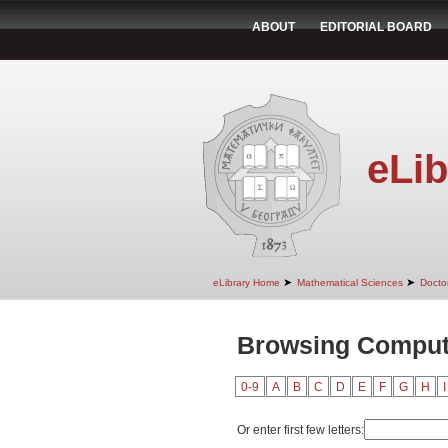
ABOUT
EDITORIAL BOARD
eLib
➤
➤
eLibrary Home
Mathematical Sciences
Doctor
Browsing Comput
0-9
A
B
C
D
E
F
G
H
I
Or enter first few letters: