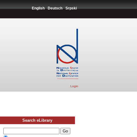
English
Deutsch
Srpski
Login
Search eLibrary