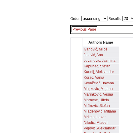
Order:
Results:
Previous Page
Authors Name
Ivanović, Miloš
Jelović, Ana
Jovanović, Jasmina
Kapunac, Stefan
Kartelj, Aleksandar
Korać, Vanja
Kovačević, Jovana
Maljković, Mirjana
Marinković, Vesna
Marovac, Ulfeta
Mišković, Stefan
Mladenović, Miljana
Mrkela, Lazar
Nikolić, Mladen
Pejović, Aleksandar