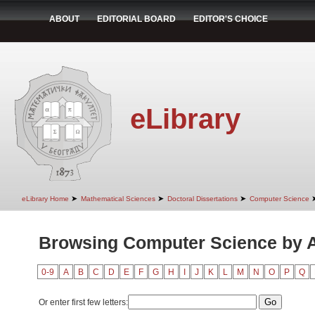
ABOUT
EDITORIAL BOARD
EDITOR'S CHOICE
eLibrary
➤
➤
➤
eLibrary Home
Mathematical Sciences
Doctoral Dissertations
Computer Science
Browsing Computer Science by 
0-9
A
B
C
D
E
F
G
H
I
J
K
L
M
N
O
P
Q
Or enter first few letters: