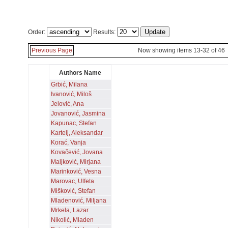
Order:
Results:
Previous Page
Now showing items 13-32 of 46
Authors Name
Grbić, Milana
Ivanović, Miloš
Jelović, Ana
Jovanović, Jasmina
Kapunac, Stefan
Kartelj, Aleksandar
Korać, Vanja
Kovačević, Jovana
Maljković, Mirjana
Marinković, Vesna
Marovac, Ulfeta
Mišković, Stefan
Mladenović, Miljana
Mrkela, Lazar
Nikolić, Mladen