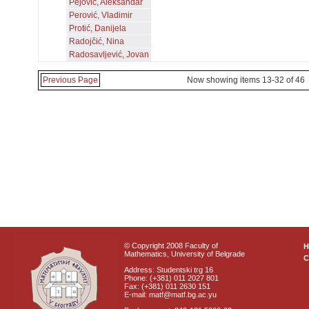
Pejović, Aleksandar
Perović, Vladimir
Protić, Danijela
Radojčić, Nina
Radosavljević, Jovan
Previous Page
Now showing items 13-32 of 46
© Copyright 2008 Faculty of
Mathematics, University of Belgrade
C
Address: Studentski trg 16
Phone: (+381) 011 2027 801
Fax: (+381) 011 2630 151
E-mail: matf@matf.bg.ac.yu