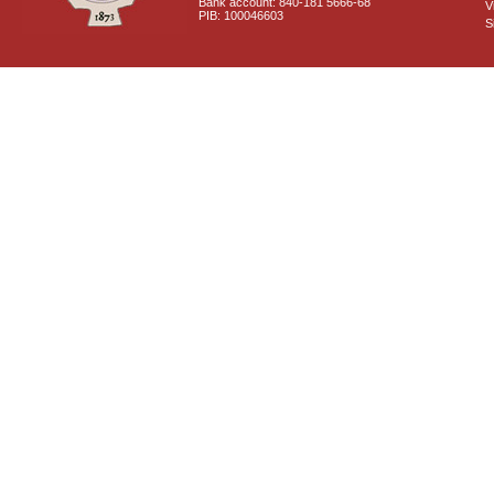
Bank account: 840-181 5666-68
V
PIB: 100046603
S