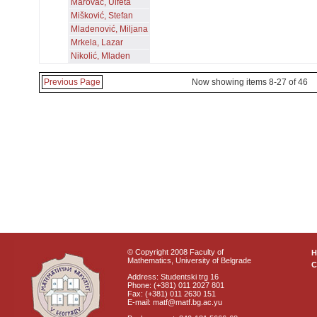
Marovac, Ulfeta
Mišković, Stefan
Mladenović, Miljana
Mrkela, Lazar
Nikolić, Mladen
Previous Page
Now showing items 8-27 of 46
© Copyright 2008 Faculty of
Mathematics, University of Belgrade
C
Address: Studentski trg 16
Phone: (+381) 011 2027 801
Fax: (+381) 011 2630 151
E-mail: matf@matf.bg.ac.yu