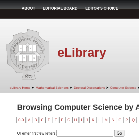
ABOUT
EDITORIAL BOARD
EDITOR'S CHOICE
eLibrary
➤
➤
➤
eLibrary Home
Mathematical Sciences
Doctoral Dissertations
Computer Science
Browsing Computer Science by 
0-9
A
B
C
D
E
F
G
H
I
J
K
L
M
N
O
P
Q
Or enter first few letters: