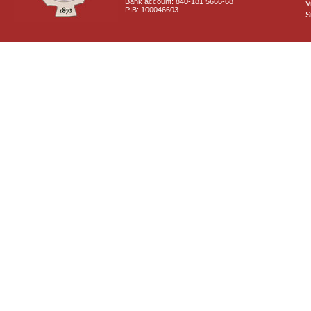
Bank account: 840-181 5666-68
V
PIB: 100046603
S