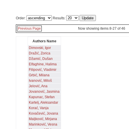
Order:
Results:
Previous Page
Now showing items 8-27 of 46
Authors Name
Dimovski, Igor
Dražić, Zorica
Džamić, Dušan
Elfaghine, Halima
Filipović, Vladimir
Grbić, Milana
Ivanović, Miloš
Jelović, Ana
Jovanović, Jasmina
Kapunac, Stefan
Kartelj, Aleksandar
Korać, Vanja
Kovačević, Jovana
Maljković, Mirjana
Marinković, Vesna