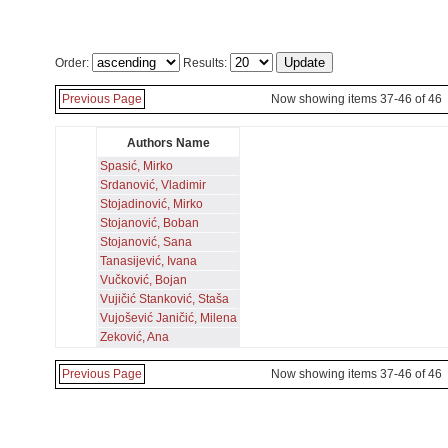
Order:
Results:
Previous Page
Now showing items 37-46 of 46
Authors Name
Spasić, Mirko
Srdanović, Vladimir
Stojadinović, Mirko
Stojanović, Boban
Stojanović, Sana
Tanasijević, Ivana
Vučković, Bojan
Vujičić Stanković, Staša
Vujošević Janičić, Milena
Zeković, Ana
Previous Page
Now showing items 37-46 of 46