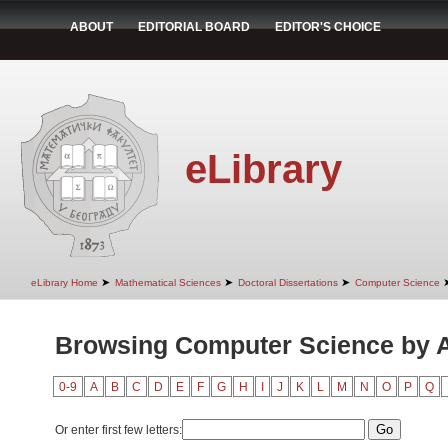
ABOUT
EDITORIAL BOARD
EDITOR'S CHOICE
eLibrary
➤
➤
➤
eLibrary Home
Mathematical Sciences
Doctoral Dissertations
Computer Science
Browsing Computer Science by 
0-9
A
B
C
D
E
F
G
H
I
J
K
L
M
N
O
P
Q
Or enter first few letters: