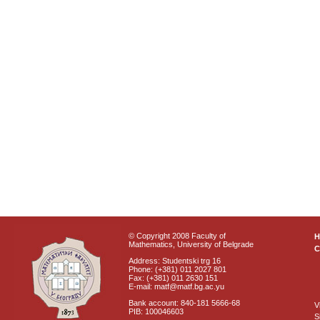
© Copyright 2008 Faculty of
Mathematics, University of Belgrade
C
Address: Studentski trg 16
Phone: (+381) 011 2027 801
Fax: (+381) 011 2630 151
E-mail: matf@matf.bg.ac.yu
Bank account: 840-181 5666-68
V
PIB: 100046603
S