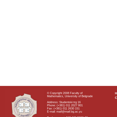
© Copyright 2008 Faculty of
Mathematics, University of Belgrade
C
Address: Studentski trg 16
Phone: (+381) 011 2027 801
Fax: (+381) 011 2630 151
E-mail: matf@matf.bg.ac.yu