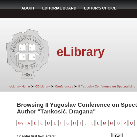
ABOUT
EDITORIAL BOARD
EDITOR'S CHOICE
eLibrary
➤
➤
➤
eLibrary Home
CD Library
Conferences
II Yugoslav Conference on Spectral Line
Browsing II Yugoslav Conference on Spect
Author "Tankosić, Dragana"
0-9
A
B
C
D
E
F
G
H
I
J
K
L
M
N
O
P
Q
Or enter first few letters: