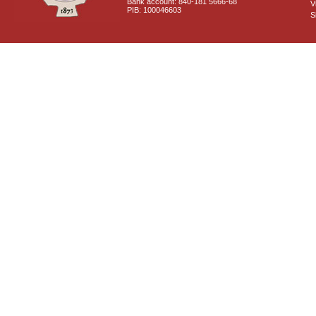
Bank account: 840-181 5666-68
V
PIB: 100046603
S