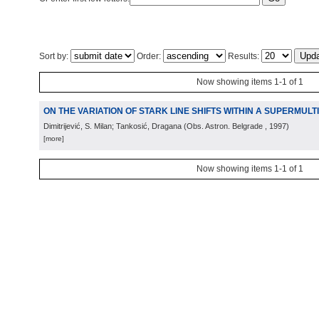
Sort by:
Order:
Results:
Now showing items 1-1 of 1
ON THE VARIATION OF STARK LINE SHIFTS WITHIN A SUPERMULT
Dimitrijević, S. Milan; Tankosić, Dragana
(
Obs. Astron. Belgrade
, 1997
)
[more]
Now showing items 1-1 of 1