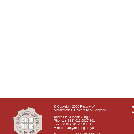
© Copyright 2008 Faculty of
Mathematics, University of Belgrade
C
Address: Studentski trg 16
Phone: (+381) 011 2027 801
Fax: (+381) 011 2630 151
E-mail: matf@matf.bg.ac.yu