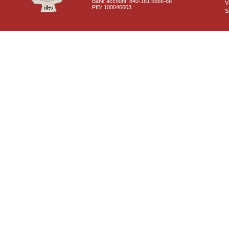
Bank account: 840-181 5666-68
V
PIB: 100046603
S