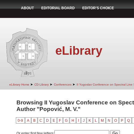
ABOUT
EDITORIAL BOARD
EDITOR'S CHOICE
eLibrary
➤
➤
➤
eLibrary Home
CD Library
Conferences
II Yugoslav Conference on Spectral Line
Browsing II Yugoslav Conference on Spect
Author "Popović, M. V."
0-9
A
B
C
D
E
F
G
H
I
J
K
L
M
N
O
P
Q
Or enter first few letters: