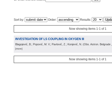
Sort by:
Order:
Results:
Now showing items 1-1 of 1
INVESTIGATION OF LS COUPLING IN OXYGEN III
Blagojević, B.; Popović, M. V.; Pavlović, Z.; Konjević, N.
(
Obs. Astron. Belgrade
[more]
Now showing items 1-1 of 1