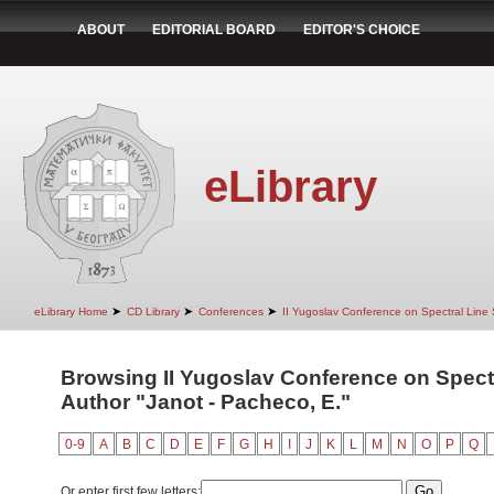
ABOUT
EDITORIAL BOARD
EDITOR'S CHOICE
eLibrary
➤
➤
➤
eLibrary Home
CD Library
Conferences
II Yugoslav Conference on Spectral Line
Browsing II Yugoslav Conference on Spect
Author "Janot - Pacheco, E."
0-9
A
B
C
D
E
F
G
H
I
J
K
L
M
N
O
P
Q
Or enter first few letters: