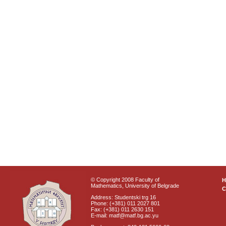
© Copyright 2008 Faculty of
Mathematics, University of Belgrade
C
Address: Studentski trg 16
Phone: (+381) 011 2027 801
Fax: (+381) 011 2630 151
E-mail: matf@matf.bg.ac.yu