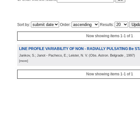
Sort by:
Order:
Results:
Now showing items 1-1 of 1
LINE PROFILE VARIABILITY OF NON - RADIALLY PULSATING Be S
Jankov, S.; Janot - Pacheco, E.; Leister, N. V.
(
Obs. Astron. Belgrade
, 1997
)
[more]
Now showing items 1-1 of 1