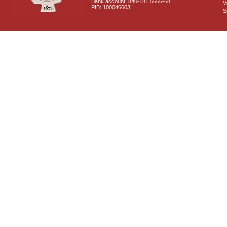
Bank account: 840-181 5666-68
V
PIB: 100046603
S