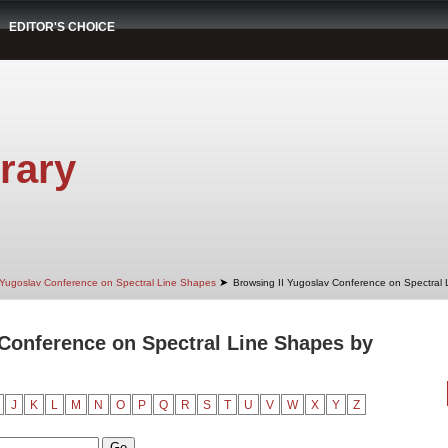
EDITOR'S CHOICE
rary
➤
 Yugoslav Conference on Spectral Line Shapes
Browsing II Yugoslav Conference on Spectral
 Conference on Spectral Line Shapes by
J
K
L
M
N
O
P
Q
R
S
T
U
V
W
X
Y
Z