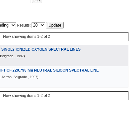
Results:
Now showing items 1-2 of 2
 SINGLY IONIZED OXYGEN SPECTRAL LINES
 Belgrade
, 1997
)
T OF 220.798 nm NEUTRAL SILICON SPECTRAL LINE
 Astron. Belgrade
, 1997
)
Now showing items 1-2 of 2