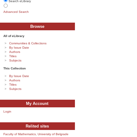
Search eLibrary
Advanced Search
Browse
All of eLibrary
Communities & Collections
By Issue Date
Authors
Titles
Subjects
This Collection
By Issue Date
Authors
Titles
Subjects
My Account
Login
Relited sites
Faculty of Mathematics, University of Belgrade