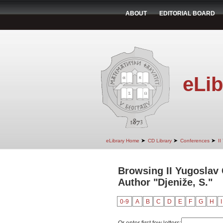
ABOUT
EDITORIAL BOARD
eLib
➤
➤
➤
eLibrary Home
CD Library
Conferences
II
Browsing II Yugoslav
Author "Djeniže, S."
0-9
A
B
C
D
E
F
G
H
I