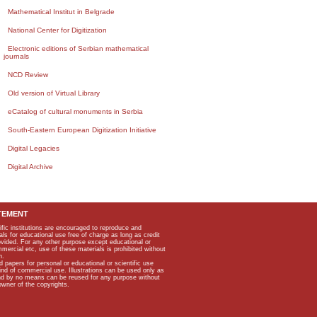
Mathematical Institut in Belgrade
National Center for Digitization
Electronic editions of Serbian mathematical
journals
NCD Review
Old version of Virtual Library
eCatalog of cultural monuments in Serbia
South-Eastern European Digitization Initiative
Digital Legacies
Digital Archive
TEMENT
ific institutions are encouraged to reproduce and
als for educational use free of charge as long as credit
rovided. For any other purpose except educational or
mmercial etc, use of these materials is prohibited without
n.
apers for personal or educational or scientific use
kind of commercial use. Illustrations can be used only as
and by no means can be reused for any purpose without
owner of the copyrights.