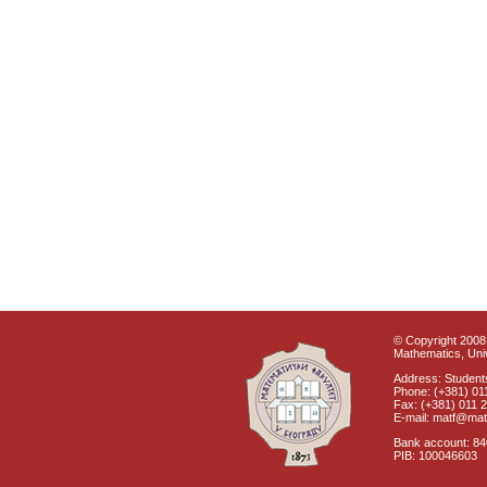
© Copyright 2008 
Mathematics, Univ
Address: Students
Phone: (+381) 01
Fax: (+381) 011 
E-mail: matf@mat
Bank account: 8
PIB: 100046603