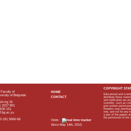
COPYRIGHT STA
Faculty of
HOME
Educational and scient
ersity of Belgrade
CONTACT
distribute these materi
and notification are p
ki trg 16
scientific, such as co
1 2027 801
prior written permissio
2630 151
Readers may download p
only, and not for any 
f.bg.ac.yu
a part of the papers 
the permission of the 
40-181 5666-68
Visits:
Since May 14th, 2010.