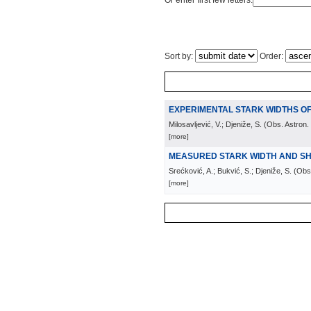
Or enter first few letters:
Sort by:
Order:
EXPERIMENTAL STARK WIDTHS OF
Milosavljević, V.; Djeniže, S.
(
Obs. Astron.
[more]
MEASURED STARK WIDTH AND SHIF
Srećković, A.; Bukvić, S.; Djeniže, S.
(
Obs.
[more]