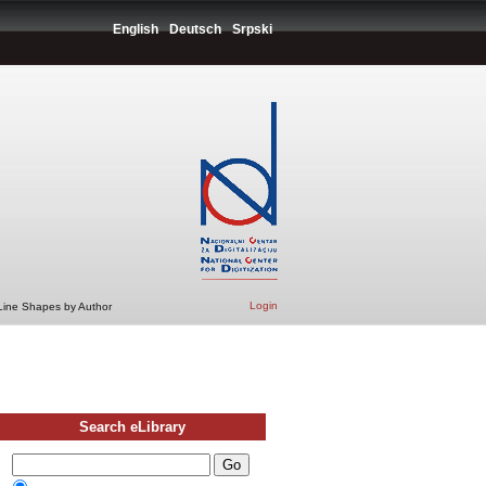
English
Deutsch
Srpski
Login
 Line Shapes by Author
Search eLibrary