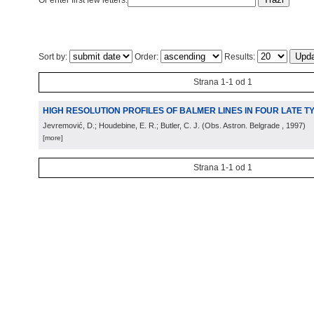
Or enter first few letters:
Sort by:
Order:
Results:
Strana 1-1 od 1
HIGH RESOLUTION PROFILES OF BALMER LINES IN FOUR LATE 
Jevremović, D.; Houdebine, E. R.; Butler, C. J.
(
Obs. Astron. Belgrade
, 1997
)
[more]
Strana 1-1 od 1