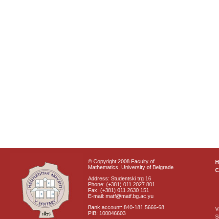
© Copyright 2008 Faculty of
Mathematics, University of Belgrade
C
Address: Studentski trg 16
Phone: (+381) 011 2027 801
Fax: (+381) 011 2630 151
E-mail: matf@matf.bg.ac.yu
Bank account: 840-181 5666-68
V
PIB: 100046603
S