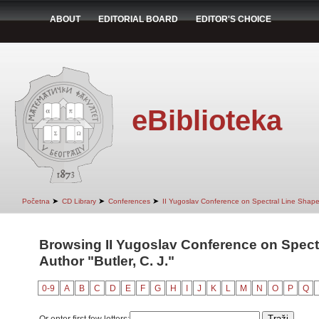
ABOUT
EDITORIAL BOARD
EDITOR'S CHOICE
eBiblioteka
➤
➤
➤
Početna
CD Library
Conferences
II Yugoslav Conference on Spectral Line Shap
Browsing II Yugoslav Conference on Spect
Author "Butler, C. J."
0-9
A
B
C
D
E
F
G
H
I
J
K
L
M
N
O
P
Q