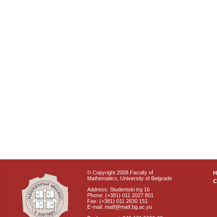
© Copyright 2008 Faculty of
Mathematics, University of Belgrade
C
Address: Studentski trg 16
Phone: (+381) 011 2027 801
Fax: (+381) 011 2630 151
E-mail: matf@matf.bg.ac.yu