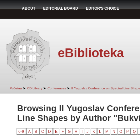
ABOUT
EDITORIAL BOARD
EDITOR'S CHOICE
eBiblioteka
➤
➤
➤
Početna
CD Library
Conferences
II Yugoslav Conference on Spectral Line Shap
Browsing II Yugoslav Confere
Line Shapes by Author "Bukvi
0-9
A
B
C
D
E
F
G
H
I
J
K
L
M
N
O
P
Q