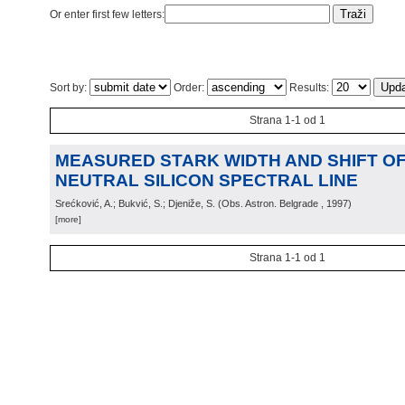
Or enter first few letters:
Sort by:
Order:
Results:
Strana 1-1 od 1
MEASURED STARK WIDTH AND SHIFT OF 
NEUTRAL SILICON SPECTRAL LINE
Srećković, A.; Bukvić, S.; Djeniže, S.
(
Obs. Astron. Belgrade
, 1997
)
[more]
Strana 1-1 od 1