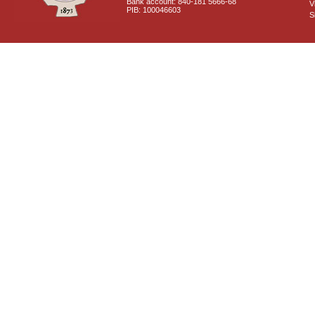
Bank account: 840-181 5666-68
V
PIB: 100046603
S