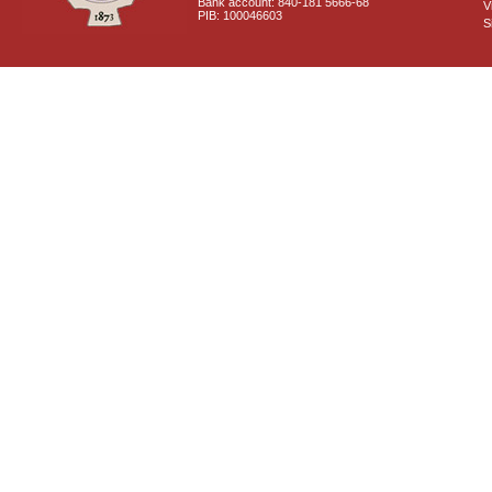
Bank account: 840-181 5666-68
V
PIB: 100046603
S