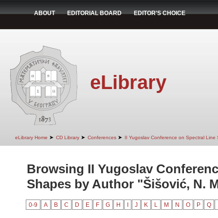
ABOUT
EDITORIAL BOARD
EDITOR'S CHOICE
eLibrary
➤
➤
➤
eLibrary Home
CD Library
Conferences
II Yugoslav Conference on Spectral Line
Browsing II Yugoslav Conferenc
Shapes by Author "Šišović, N. M
0-9
A
B
C
D
E
F
G
H
I
J
K
L
M
N
O
P
Q