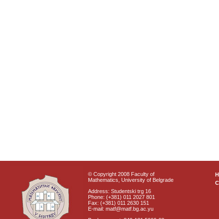
© Copyright 2008 Faculty of
Mathematics, University of Belgrade
C
Address: Studentski trg 16
Phone: (+381) 011 2027 801
Fax: (+381) 011 2630 151
E-mail: matf@matf.bg.ac.yu