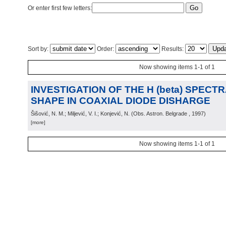
Or enter first few letters:
Sort by:
Order:
Results:
Now showing items 1-1 of 1
INVESTIGATION OF THE H (beta) SPECTR
SHAPE IN COAXIAL DIODE DISHARGE
Šišović, N. M.; Miljević, V. I.; Konjević, N.
(
Obs. Astron. Belgrade
, 1997
)
[more]
Now showing items 1-1 of 1