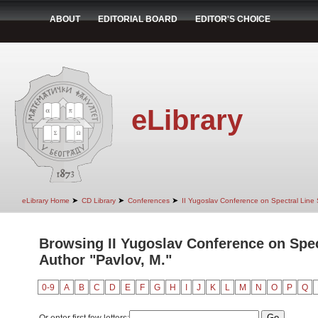
ABOUT
EDITORIAL BOARD
EDITOR'S CHOICE
eLibrary
➤
➤
➤
eLibrary Home
CD Library
Conferences
II Yugoslav Conference on Spectral Line
Browsing II Yugoslav Conference on Spec
Author "Pavlov, M."
0-9
A
B
C
D
E
F
G
H
I
J
K
L
M
N
O
P
Q