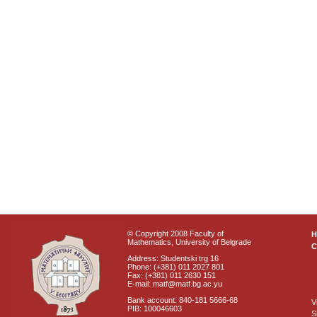
© Copyright 2008 Faculty of
Mathematics, University of Belgrade
C
Address: Studentski trg 16
Phone: (+381) 011 2027 801
Fax: (+381) 011 2630 151
E-mail: matf@matf.bg.ac.yu
Bank account: 840-181 5666-68
V
PIB: 100046603
S