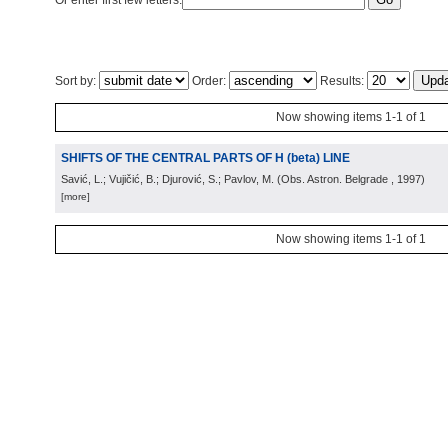
Or enter first few letters:
Sort by:
Order:
Results:
Now showing items 1-1 of 1
SHIFTS OF THE CENTRAL PARTS OF H (beta) LINE
Savić, L.; Vujičić, B.; Djurović, S.; Pavlov, M.
(
Obs. Astron. Belgrade
, 1997
)
[more]
Now showing items 1-1 of 1