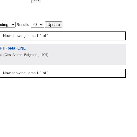
Results:
Now showing items 1-1 of 1
H (beta) LINE
M.
(
Obs. Astron. Belgrade
, 1997
)
Now showing items 1-1 of 1