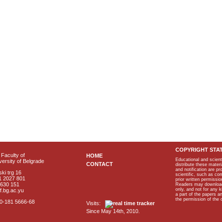
COPYRIGHT STA
Faculty of
HOME
Educational and scient
ersity of Belgrade
CONTACT
distribute these materi
and notification are p
ki trg 16
scientific, such as co
1 2027 801
prior written permissio
2630 151
Readers may download p
only, and not for any 
f.bg.ac.yu
a part of the papers 
the permission of the 
40-181 5666-68
Visits:
Since May 14th, 2010.