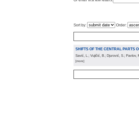
Or enter first few letters:
Sort by:
Order:
SHIFTS OF THE CENTRAL PARTS OF 
Savić, L.; Vujičić, B.; Djurović, S.; Pavlov, 
[more]