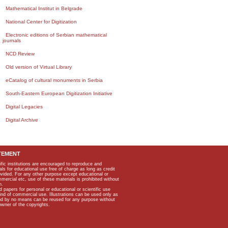
Mathematical Institut in Belgrade
National Center for Digitization
Electronic editions of Serbian mathematical
journals
NCD Review
Old version of Virtual Library
eCatalog of cultural monuments in Serbia
South-Eastern European Digitization Initiative
Digital Legacies
Digital Archive
TEMENT
ific institutions are encouraged to reproduce and
als for educational use free of charge as long as credit
rovided. For any other purpose except educational or
mmercial etc, use of these materials is prohibited without
n.
apers for personal or educational or scientific use
kind of commercial use. Illustrations can be used only as
and by no means can be reused for any purpose without
owner of the copyrights.