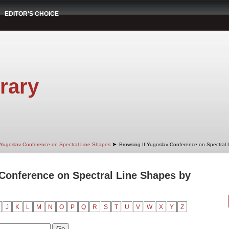
EDITOR'S CHOICE
rary
➤
 Yugoslav Conference on Spectral Line Shapes
Browsing II Yugoslav Conference on Spectral
 Conference on Spectral Line Shapes by
J
K
L
M
N
O
P
Q
R
S
T
U
V
W
X
Y
Z