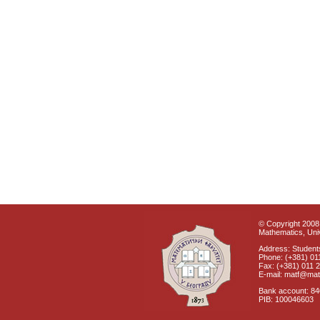
© Copyright 2008 
Mathematics, Univ
Address: Students
Phone: (+381) 01
Fax: (+381) 011 
E-mail: matf@mat
Bank account: 8
PIB: 100046603