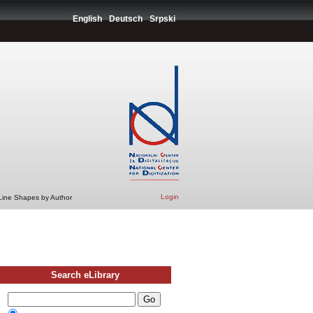
English
Deutsch
Srpski
Login
 Line Shapes by Author
Search eLibrary