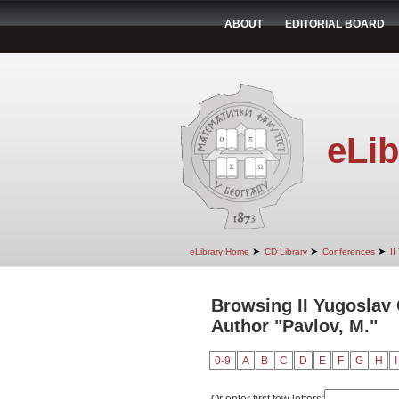
ABOUT
EDITORIAL BOARD
eLib
➤
➤
➤
eLibrary Home
CD Library
Conferences
II
Browsing II Yugoslav
Author "Pavlov, M."
0-9
A
B
C
D
E
F
G
H
I