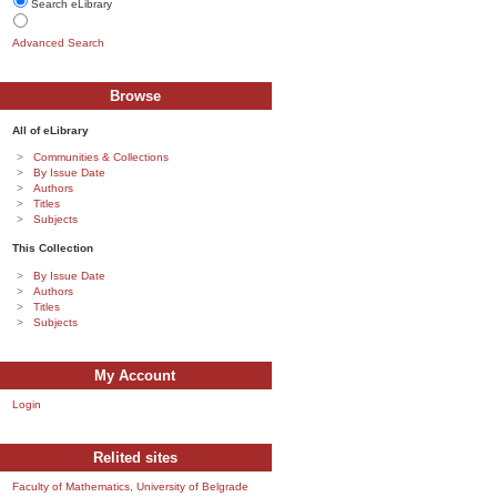
Search eLibrary
Advanced Search
Browse
All of eLibrary
Communities & Collections
By Issue Date
Authors
Titles
Subjects
This Collection
By Issue Date
Authors
Titles
Subjects
My Account
Login
Relited sites
Faculty of Mathematics, University of Belgrade