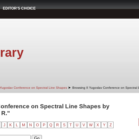
EDITOR'S CHOICE
rary
➤
 Yugoslav Conference on Spectral Line Shapes
Browsing II Yugoslav Conference on Spectral
Conference on Spectral Line Shapes by
 R."
J
K
L
M
N
O
P
Q
R
S
T
U
V
W
X
Y
Z