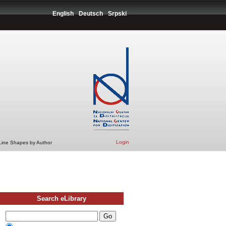
English
Deutsch
Srpski
Login
 Line Shapes by Author
Search eLibrary