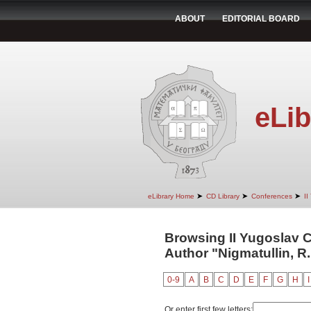
ABOUT
EDITORIAL BOARD
eLib
➤
➤
➤
eLibrary Home
CD Library
Conferences
II
Browsing II Yugoslav 
Author "Nigmatullin, R.
0-9
A
B
C
D
E
F
G
H
I
Or enter first few letters: