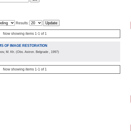
Results:
Now showing items 1-1 of 1
MS OF IMAGE RESTORATION
hov, M. Kh.
(
Obs. Astron. Belgrade
, 1997
)
Now showing items 1-1 of 1