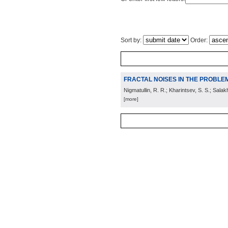
Sort by:
Order:
FRACTAL NOISES IN THE PROBLE
Nigmatullin, R. R.; Kharintsev, S. S.; Salak
[more]