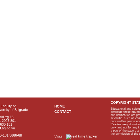
COPYRIGHT STA
Faculty of
HOME
Educational and scient
ersity of Belgrade
CONTACT
distribute these materi
and notification are p
ki trg 16
scientific, such as co
1 2027 801
prior written permissio
2630 151
Readers may download p
only, and not for any 
f.bg.ac.yu
a part of the papers 
the permission of the 
40-181 5666-68
Visits: