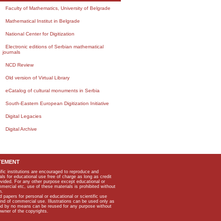
Faculty of Mathematics, University of Belgrade
Mathematical Institut in Belgrade
National Center for Digitization
Electronic editions of Serbian mathematical
journals
NCD Review
Old version of Virtual Library
eCatalog of cultural monuments in Serbia
South-Eastern European Digitization Initiative
Digital Legacies
Digital Archive
TEMENT
ific institutions are encouraged to reproduce and
als for educational use free of charge as long as credit
rovided. For any other purpose except educational or
mmercial etc, use of these materials is prohibited without
n.
apers for personal or educational or scientific use
kind of commercial use. Illustrations can be used only as
and by no means can be reused for any purpose without
owner of the copyrights.