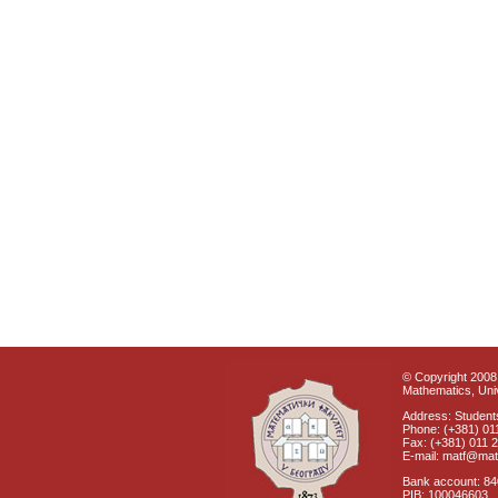
© Copyright 2008 
Mathematics, Univ
Address: Students
Phone: (+381) 01
Fax: (+381) 011 
E-mail: matf@mat
Bank account: 8
PIB: 100046603