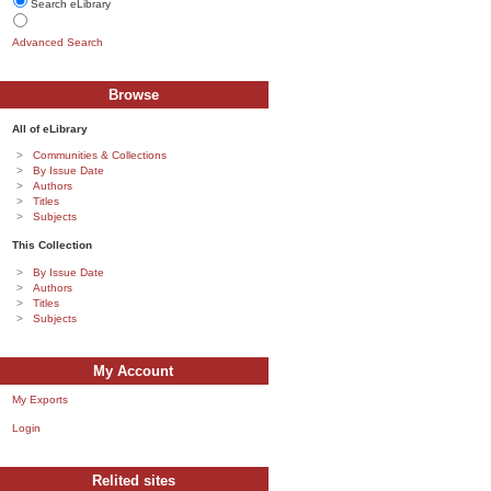
Search eLibrary
Advanced Search
Browse
All of eLibrary
Communities & Collections
By Issue Date
Authors
Titles
Subjects
This Collection
By Issue Date
Authors
Titles
Subjects
My Account
My Exports
Login
Relited sites