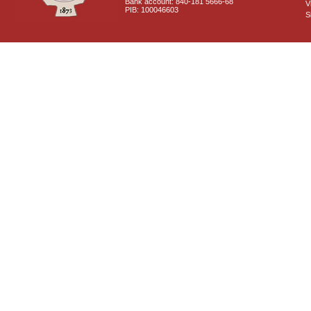
Bank account: 840-181 5666-68
V
PIB: 100046603
S