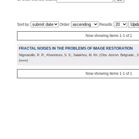
Sort by:
Order:
Results:
Now showing items 1-1 of 1
FRACTAL NOISES IN THE PROBLEMS OF IMAGE RESTORATION
Nigmatullin, R. R.; Kharintsev, S. S.; Salakhov, M. Kh.
(
Obs. Astron. Belgrade
, 
[more]
Now showing items 1-1 of 1