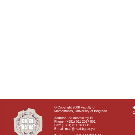
© Copyright 2008 Faculty of
Mathematics, University of Belgrade
C
Address: Studentski trg 16
Phone: (+381) 011 2027 801
Fax: (+381) 011 2630 151
E-mail: matf@matf.bg.ac.yu