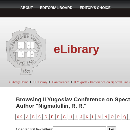
ABOUT
EDITORIAL BOARD
EDITOR'S CHOICE
eLibrary
➤
➤
➤
eLibrary Home
CD Library
Conferences
II Yugoslav Conference on Spectral Line
Browsing II Yugoslav Conference on Spect
Author "Nigmatullin, R. R."
0-9
A
B
C
D
E
F
G
H
I
J
K
L
M
N
O
P
Q
Or enter first few letters: