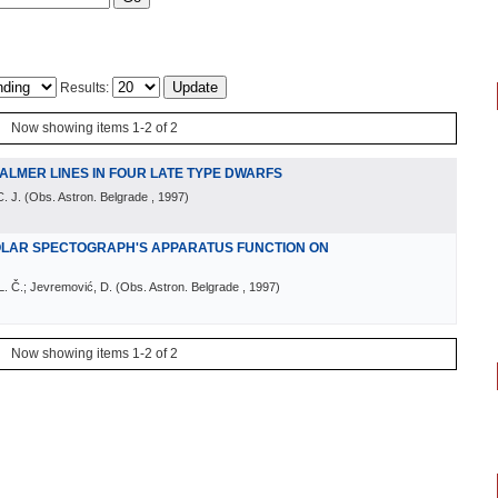
Results:
Now showing items 1-2 of 2
ALMER LINES IN FOUR LATE TYPE DWARFS
. J.
(
Obs. Astron. Belgrade
, 1997
)
OLAR SPECTOGRAPH'S APPARATUS FUNCTION ON
 L. Č.; Jevremović, D.
(
Obs. Astron. Belgrade
, 1997
)
Now showing items 1-2 of 2