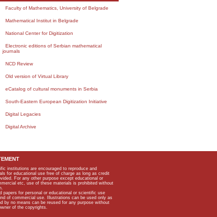
Faculty of Mathematics, University of Belgrade
Mathematical Institut in Belgrade
National Center for Digitization
Electronic editions of Serbian mathematical
journals
NCD Review
Old version of Virtual Library
eCatalog of cultural monuments in Serbia
South-Eastern European Digitization Initiative
Digital Legacies
Digital Archive
TEMENT
ific institutions are encouraged to reproduce and
als for educational use free of charge as long as credit
rovided. For any other purpose except educational or
mmercial etc, use of these materials is prohibited without
n.
apers for personal or educational or scientific use
kind of commercial use. Illustrations can be used only as
and by no means can be reused for any purpose without
owner of the copyrights.