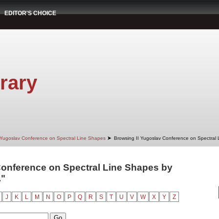
EDITOR'S CHOICE
rary
➤
 Yugoslav Conference on Spectral Line Shapes
Browsing II Yugoslav Conference on Spectral
Conference on Spectral Line Shapes by
."
J
K
L
M
N
O
P
Q
R
S
T
U
V
W
X
Y
Z