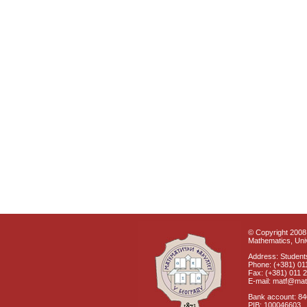
© Copyright 2008 
Mathematics, Univ
Address: Students
Phone: (+381) 01
Fax: (+381) 011 
E-mail: matf@mat
Bank account: 8
PIB: 100046603