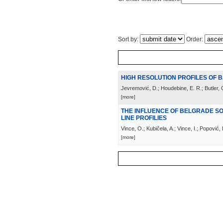
Sort by:
Order:
HIGH RESOLUTION PROFILES OF B
Jevremović, D.; Houdebine, E. R.; Butler, C
[more]
THE INFLUENCE OF BELGRADE S
LINE PROFILIES
Vince, O.; Kubičela, A.; Vince, I.; Popović,
[more]