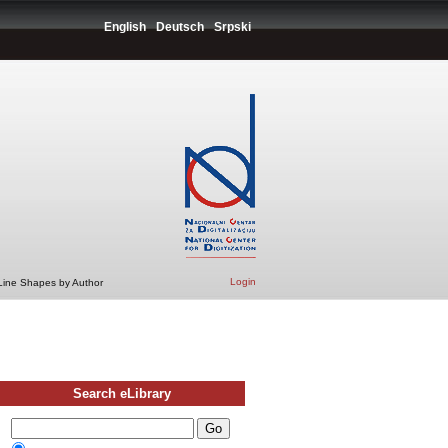
English
Deutsch
Srpski
Login
 Line Shapes by Author
Search eLibrary