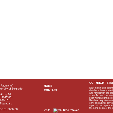
COPYRIGHT STA
Faculty of
HOME
Educational and scient
ersity of Belgrade
CONTACT
distribute these materi
and notification are p
ki trg 16
scientific, such as co
1 2027 801
prior written permissio
2630 151
Readers may download p
only, and not for any 
f.bg.ac.yu
a part of the papers 
the permission of the 
40-181 5666-68
Visits: