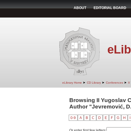
ABOUT
EDITORIAL BOARD
eLib
➤
➤
➤
eLibrary Home
CD Library
Conferences
II
Browsing II Yugoslav 
Author "Jevremović, D
0-9
A
B
C
D
E
F
G
H
I
Or enter first few letters: