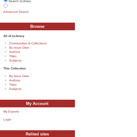
Search eLibrary
Advanced Search
Browse
All of eLibrary
Communities & Collections
By Issue Date
Authors
Titles
Subjects
This Collection
By Issue Date
Authors
Titles
Subjects
My Account
My Exports
Login
Relited sites