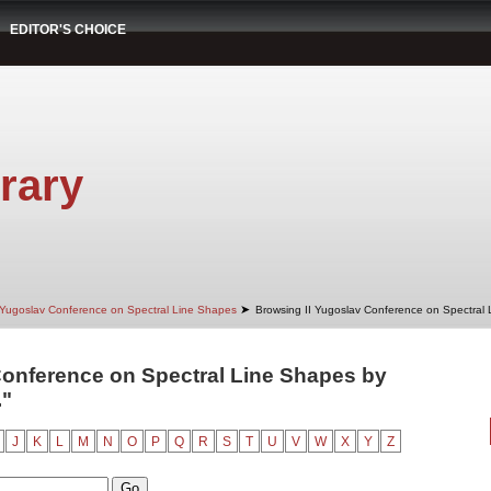
EDITOR'S CHOICE
rary
➤
 Yugoslav Conference on Spectral Line Shapes
Browsing II Yugoslav Conference on Spectral
Conference on Spectral Line Shapes by
."
J
K
L
M
N
O
P
Q
R
S
T
U
V
W
X
Y
Z