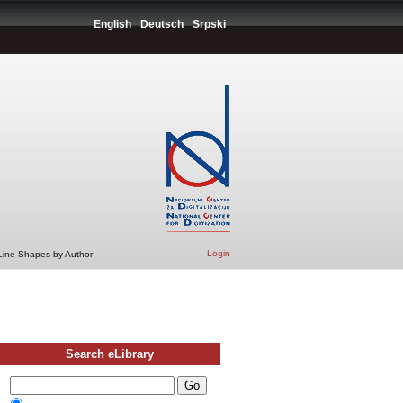
English
Deutsch
Srpski
Login
 Line Shapes by Author
Search eLibrary