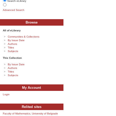
Search eLibrary
Advanced Search
Browse
All of eLibrary
Communities & Collections
By Issue Date
Authors
Titles
Subjects
This Collection
By Issue Date
Authors
Titles
Subjects
My Account
Login
Relited sites
Faculty of Mathematics, University of Belgrade