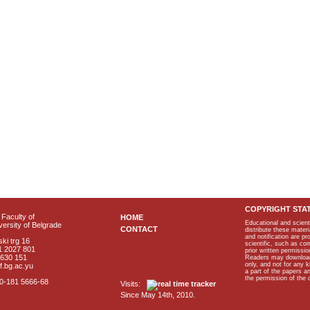
COPYRIGHT STA
Faculty of
HOME
Educational and scient
ersity of Belgrade
CONTACT
distribute these materi
and notification are p
ki trg 16
scientific, such as co
1 2027 801
prior written permissio
2630 151
Readers may download p
only, and not for any 
f.bg.ac.yu
a part of the papers 
the permission of the 
40-181 5666-68
Visits:
Since May 14th, 2010.