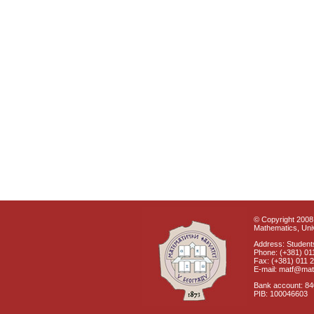
© Copyright 2008 
Mathematics, Univ
Address: Students
Phone: (+381) 01
Fax: (+381) 011 
E-mail: matf@mat
Bank account: 8
PIB: 100046603