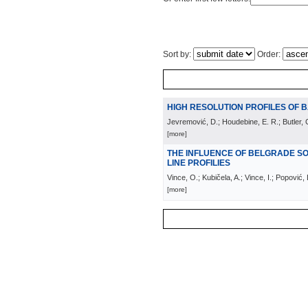
Sort by:
Order:
HIGH RESOLUTION PROFILES OF B
Jevremović, D.; Houdebine, E. R.; Butler, C
[more]
THE INFLUENCE OF BELGRADE S
LINE PROFILIES
Vince, O.; Kubičela, A.; Vince, I.; Popović,
[more]