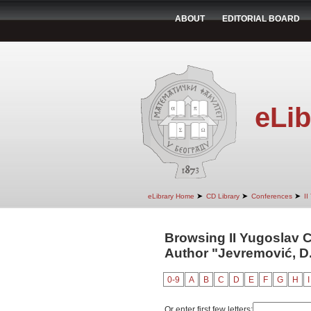
ABOUT
EDITORIAL BOARD
eLib
➤
➤
➤
eLibrary Home
CD Library
Conferences
II
Browsing II Yugoslav 
Author "Jevremović, D
0-9
A
B
C
D
E
F
G
H
I
Or enter first few letters: