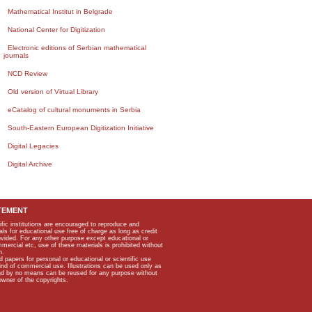
Mathematical Institut in Belgrade
National Center for Digitization
Electronic editions of Serbian mathematical
journals
NCD Review
Old version of Virtual Library
eCatalog of cultural monuments in Serbia
South-Eastern European Digitization Initiative
Digital Legacies
Digital Archive
TEMENT
ific institutions are encouraged to reproduce and
als for educational use free of charge as long as credit
rovided. For any other purpose except educational or
mmercial etc, use of these materials is prohibited without
n.
apers for personal or educational or scientific use
kind of commercial use. Illustrations can be used only as
and by no means can be reused for any purpose without
owner of the copyrights.