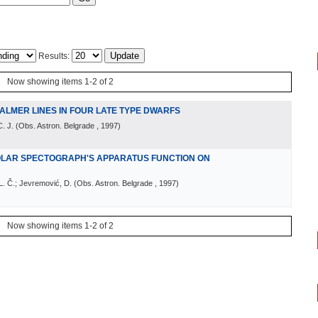
Results:
Now showing items 1-2 of 2
ALMER LINES IN FOUR LATE TYPE DWARFS
. J.
(
Obs. Astron. Belgrade
, 1997
)
OLAR SPECTOGRAPH'S APPARATUS FUNCTION ON
 L. Č.; Jevremović, D.
(
Obs. Astron. Belgrade
, 1997
)
Now showing items 1-2 of 2