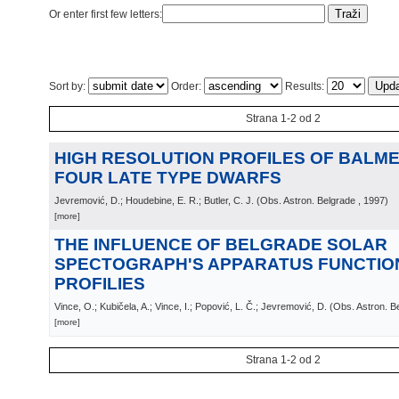
Or enter first few letters:
Sort by:
Order:
Results:
Strana 1-2 od 2
HIGH RESOLUTION PROFILES OF BALMER
FOUR LATE TYPE DWARFS
Jevremović, D.; Houdebine, E. R.; Butler, C. J.
(
Obs. Astron. Belgrade
, 1997
)
[more]
THE INFLUENCE OF BELGRADE SOLAR
SPECTOGRAPH'S APPARATUS FUNCTION
PROFILIES
Vince, O.; Kubičela, A.; Vince, I.; Popović, L. Č.; Jevremović, D.
(
Obs. Astron. B
[more]
Strana 1-2 od 2