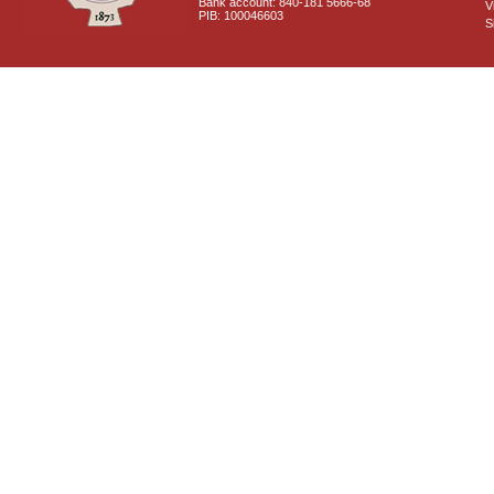
Bank account: 840-181 5666-68
V
PIB: 100046603
S