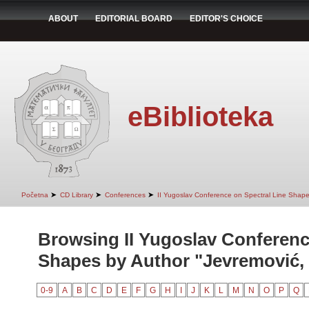
ABOUT
EDITORIAL BOARD
EDITOR'S CHOICE
eBiblioteka
➤
➤
➤
Početna
CD Library
Conferences
II Yugoslav Conference on Spectral Line Shap
Browsing II Yugoslav Conferenc
Shapes by Author "Jevremović, 
0-9
A
B
C
D
E
F
G
H
I
J
K
L
M
N
O
P
Q