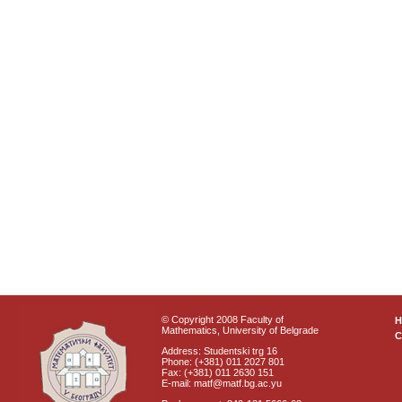
© Copyright 2008 Faculty of
Mathematics, University of Belgrade
C
Address: Studentski trg 16
Phone: (+381) 011 2027 801
Fax: (+381) 011 2630 151
E-mail: matf@matf.bg.ac.yu