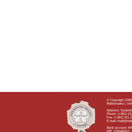
© Copyright 2008 
Mathematics, Univ
Address: Students
Phone: (+381) 01
Fax: (+381) 011 
E-mail: matf@mat
Bank account: 8
PIB: 100046603