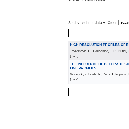
Sort by:
Order:
HIGH RESOLUTION PROFILES OF B
Jevremović, D.; Houdebine, E. R.; Butler, C
[more]
THE INFLUENCE OF BELGRADE S
LINE PROFILIES
Vince, O.; Kubičela, A.; Vince, I.; Popović,
[more]