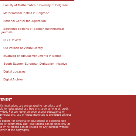
Faculty of Mathematics, University of Belgrade
Mathematical Institut in Belgrade
National Center for Digitization
Electronic editions of Serbian mathematical
journals
NCD Review
Old version of Virtual Library
eCatalog of cultural monuments in Serbia
South-Eastern European Digitization Initiative
Digital Legacies
Digital Archive
TEMENT
ific institutions are encouraged to reproduce and
als for educational use free of charge as long as credit
rovided. For any other purpose except educational or
mmercial etc, use of these materials is prohibited without
n.
apers for personal or educational or scientific use
kind of commercial use. Illustrations can be used only as
and by no means can be reused for any purpose without
owner of the copyrights.