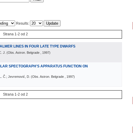
Results:
Strana 1-2 od 2
ALMER LINES IN FOUR LATE TYPE DWARFS
. J.
(
Obs. Astron. Belgrade
, 1997
)
OLAR SPECTOGRAPH'S APPARATUS FUNCTION ON
 L. Č.; Jevremović, D.
(
Obs. Astron. Belgrade
, 1997
)
Strana 1-2 od 2