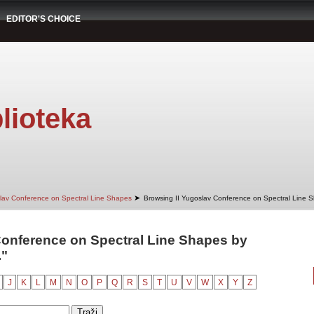
EDITOR'S CHOICE
lioteka
➤
slav Conference on Spectral Line Shapes
Browsing II Yugoslav Conference on Spectral Line 
Conference on Spectral Line Shapes by
."
J
K
L
M
N
O
P
Q
R
S
T
U
V
W
X
Y
Z