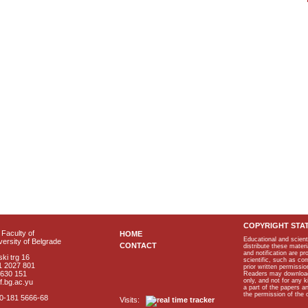
COPYRIGHT STA
Faculty of
HOME
Educational and scient
ersity of Belgrade
CONTACT
distribute these materi
and notification are p
ki trg 16
scientific, such as co
1 2027 801
prior written permissio
2630 151
Readers may download p
only, and not for any 
f.bg.ac.yu
a part of the papers 
the permission of the 
40-181 5666-68
Visits: