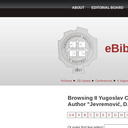
ABOUT
EDITORIAL BOARD
eBib
➤
➤
➤
Početna
CD Library
Conferences
II Yugo
Browsing II Yugoslav 
Author "Jevremović, D
0-9
A
B
C
D
E
F
G
H
I
Or enter first few letters: