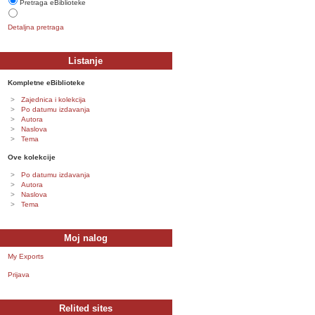
Pretraga eBiblioteke
Detaljna pretraga
Listanje
Kompletne eBiblioteke
Zajednica i kolekcija
Po datumu izdavanja
Autora
Naslova
Tema
Ove kolekcije
Po datumu izdavanja
Autora
Naslova
Tema
Moj nalog
My Exports
Prijava
Relited sites