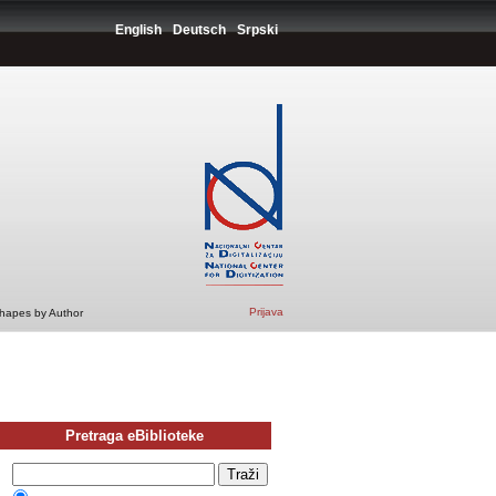
English
Deutsch
Srpski
Prijava
Shapes by Author
Pretraga eBiblioteke