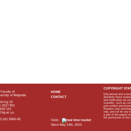
COPYRIGHT STA
Faculty of
HOME
Educational and scient
ersity of Belgrade
CONTACT
distribute these materi
and notification are p
ki trg 16
scientific, such as co
1 2027 801
prior written permissio
2630 151
Readers may download p
only, and not for any 
f.bg.ac.yu
a part of the papers 
the permission of the 
40-181 5666-68
Visits:
Since May 14th, 2010.