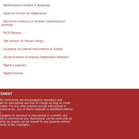
Mathematical Institut in Belgrade
National Center for Digitization
Electronic editions of Serbian mathematical
journals
NCD Review
Old version of Virtual Library
eCatalog of cultural monuments in Serbia
South-Eastern European Digitization Initiative
Digital Legacies
Digital Archive
TEMENT
ific institutions are encouraged to reproduce and
als for educational use free of charge as long as credit
rovided. For any other purpose except educational or
mmercial etc, use of these materials is prohibited without
n.
apers for personal or educational or scientific use
kind of commercial use. Illustrations can be used only as
and by no means can be reused for any purpose without
owner of the copyrights.