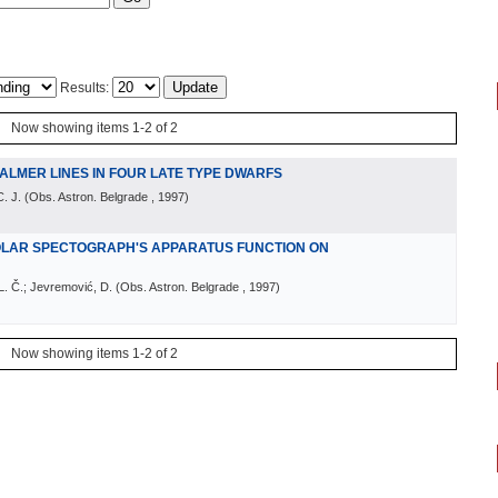
Results:
Now showing items 1-2 of 2
ALMER LINES IN FOUR LATE TYPE DWARFS
. J.
(
Obs. Astron. Belgrade
, 1997
)
OLAR SPECTOGRAPH'S APPARATUS FUNCTION ON
 L. Č.; Jevremović, D.
(
Obs. Astron. Belgrade
, 1997
)
Now showing items 1-2 of 2