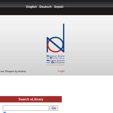
English
Deutsch
Srpski
Login
 Line Shapes by Author
Search eLibrary