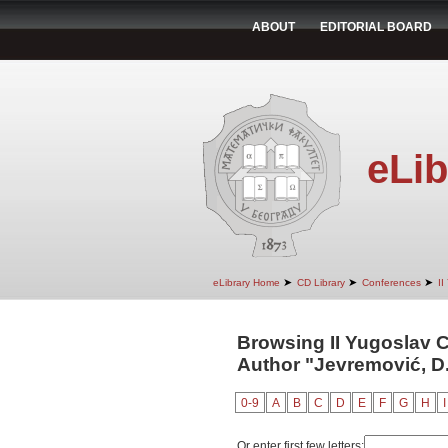
ABOUT
EDITORIAL BOARD
eLib
➤
➤
➤
eLibrary Home
CD Library
Conferences
II
Browsing II Yugoslav 
Author "Jevremović, D
0-9
A
B
C
D
E
F
G
H
I
Or enter first few letters: