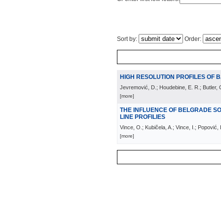
Sort by:
Order:
HIGH RESOLUTION PROFILES OF B
Jevremović, D.; Houdebine, E. R.; Butler, C
[more]
THE INFLUENCE OF BELGRADE S
LINE PROFILIES
Vince, O.; Kubičela, A.; Vince, I.; Popović,
[more]