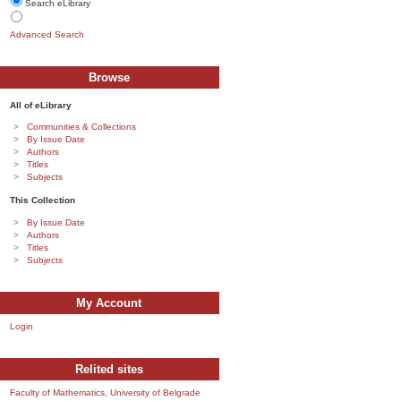
Search eLibrary
Advanced Search
Browse
All of eLibrary
Communities & Collections
By Issue Date
Authors
Titles
Subjects
This Collection
By Issue Date
Authors
Titles
Subjects
My Account
Login
Relited sites
Faculty of Mathematics, University of Belgrade