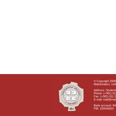
© Copyright 2008 
Mathematics, Univ
Address: Students
Phone: (+381) 01
Fax: (+381) 011 
E-mail: matf@mat
Bank account: 8
PIB: 100046603