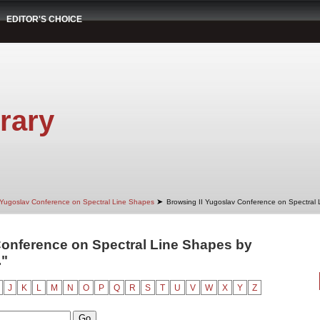
EDITOR'S CHOICE
rary
➤
 Yugoslav Conference on Spectral Line Shapes
Browsing II Yugoslav Conference on Spectral
Conference on Spectral Line Shapes by
."
J
K
L
M
N
O
P
Q
R
S
T
U
V
W
X
Y
Z